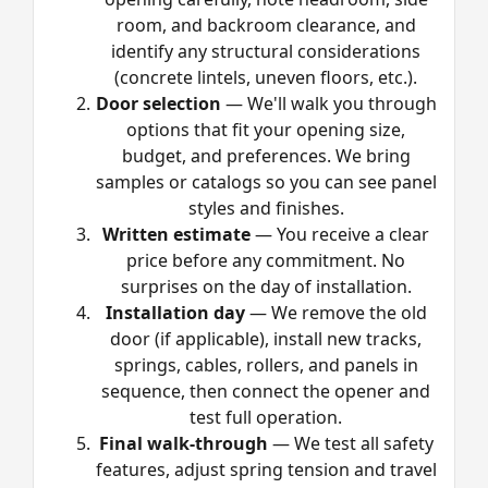
room, and backroom clearance, and
identify any structural considerations
(concrete lintels, uneven floors, etc.).
Door selection
— We'll walk you through
options that fit your opening size,
budget, and preferences. We bring
samples or catalogs so you can see panel
styles and finishes.
Written estimate
— You receive a clear
price before any commitment. No
surprises on the day of installation.
Installation day
— We remove the old
door (if applicable), install new tracks,
springs, cables, rollers, and panels in
sequence, then connect the opener and
test full operation.
Final walk-through
— We test all safety
features, adjust spring tension and travel