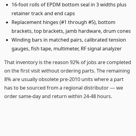
16-foot rolls of EPDM bottom seal in 3 widths plus
retainer track and end caps
Replacement hinges (#1 through #5), bottom
brackets, top brackets, jamb hardware, drum cones
Winding bars in matched pairs, calibrated tension
gauges, fish tape, multimeter, RF signal analyzer
That inventory is the reason 92% of jobs are completed
on the first visit without ordering parts. The remaining
8% are usually obsolete pre-2010 units where a part
has to be sourced from a regional distributor — we
order same-day and return within 24-48 hours.