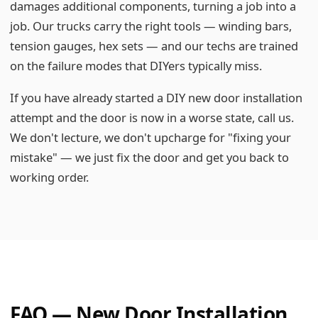
damages additional components, turning a job into a
job. Our trucks carry the right tools — winding bars,
tension gauges, hex sets — and our techs are trained
on the failure modes that DIYers typically miss.
If you have already started a DIY new door installation
attempt and the door is now in a worse state, call us.
We don't lecture, we don't upcharge for "fixing your
mistake" — we just fix the door and get you back to
working order.
FAQ — New Door Installation