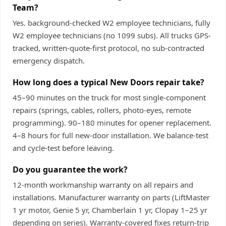
Team?
Yes. background-checked W2 employee technicians, fully
W2 employee technicians (no 1099 subs). All trucks GPS-
tracked, written-quote-first protocol, no sub-contracted
emergency dispatch.
How long does a typical New Doors repair take?
45–90 minutes on the truck for most single-component
repairs (springs, cables, rollers, photo-eyes, remote
programming). 90–180 minutes for opener replacement.
4–8 hours for full new-door installation. We balance-test
and cycle-test before leaving.
Do you guarantee the work?
12-month workmanship warranty on all repairs and
installations. Manufacturer warranty on parts (LiftMaster
1 yr motor, Genie 5 yr, Chamberlain 1 yr, Clopay 1–25 yr
depending on series). Warranty-covered fixes return-trip