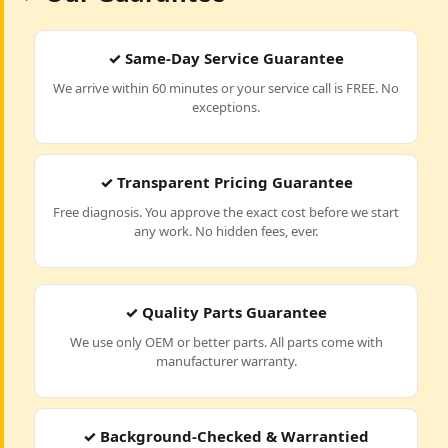
✓ Same-Day Service Guarantee
We arrive within 60 minutes or your service call is FREE. No
exceptions.
✓ Transparent Pricing Guarantee
Free diagnosis. You approve the exact cost before we start
any work. No hidden fees, ever.
✓ Quality Parts Guarantee
We use only OEM or better parts. All parts come with
manufacturer warranty.
✓ Background-Checked & Warrantied