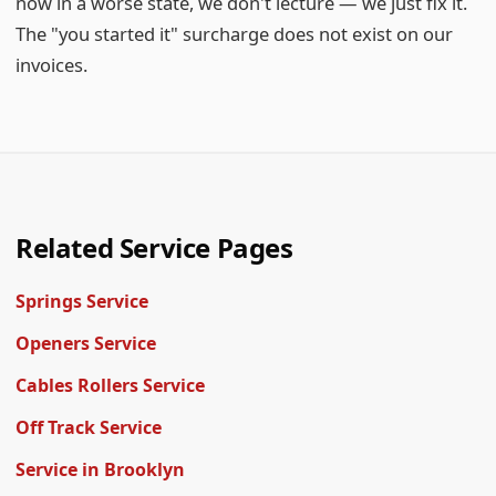
now in a worse state, we don't lecture — we just fix it.
The "you started it" surcharge does not exist on our
invoices.
Related Service Pages
Springs Service
Openers Service
Cables Rollers Service
Off Track Service
Service in Brooklyn