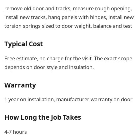
remove old door and tracks, measure rough opening,
install new tracks, hang panels with hinges, install new
torsion springs sized to door weight, balance and test
Typical Cost
Free estimate, no charge for the visit. The exact scope
depends on door style and insulation.
Warranty
1 year on installation, manufacturer warranty on door
How Long the Job Takes
4-7 hours