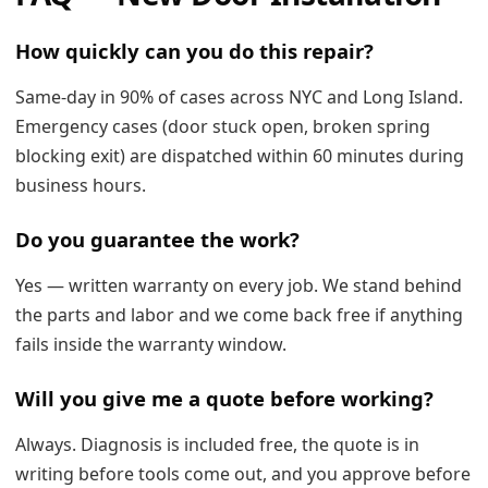
How quickly can you do this repair?
Same-day in 90% of cases across NYC and Long Island.
Emergency cases (door stuck open, broken spring
blocking exit) are dispatched within 60 minutes during
business hours.
Do you guarantee the work?
Yes — written warranty on every job. We stand behind
the parts and labor and we come back free if anything
fails inside the warranty window.
Will you give me a quote before working?
Always. Diagnosis is included free, the quote is in
writing before tools come out, and you approve before