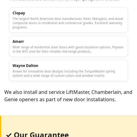
Clopay
The largest North American door manufacturer. Steel, fiberglass, and wood
composite doors in residential and commercial grades. Excellent warranty
programs.
Amarr
Wide range of residential steel doors with good insulation options. Popular
in the NYC area for their reliable mid-range products.
Wayne Dalton
Known for innovative door designs including the TorqueMaster spring
system and a wide range of custom colors and window inserts.
We also install and service
LiftMaster
,
Chamberlain
, and
Genie
openers as part of new door installations.
✓ Our Guarantee