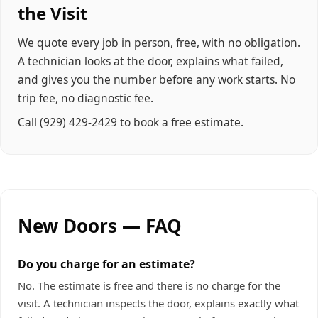
the Visit
We quote every job in person, free, with no obligation.
A technician looks at the door, explains what failed,
and gives you the number before any work starts. No
trip fee, no diagnostic fee.
Call
(929) 429-2429
to book a free estimate.
New Doors — FAQ
Do you charge for an estimate?
No. The estimate is free and there is no charge for the
visit. A technician inspects the door, explains exactly what