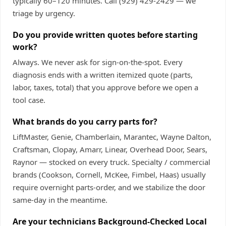
typically 60–120 minutes. Call
(929) 429-2429
— we
triage by urgency.
Do you provide written quotes before starting
work?
Always. We never ask for sign-on-the-spot. Every
diagnosis ends with a written itemized quote (parts,
labor, taxes, total) that you approve before we open a
tool case.
What brands do you carry parts for?
LiftMaster, Genie, Chamberlain, Marantec, Wayne Dalton,
Craftsman, Clopay, Amarr, Linear, Overhead Door, Sears,
Raynor — stocked on every truck. Specialty / commercial
brands (Cookson, Cornell, McKee, Fimbel, Haas) usually
require overnight parts-order, and we stabilize the door
same-day in the meantime.
Are your technicians Background-Checked Local