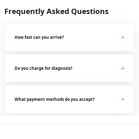
Frequently Asked Questions
How fast can you arrive?
Do you charge for diagnosis?
What payment methods do you accept?