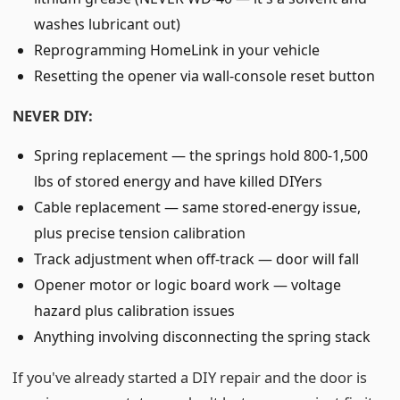
washes lubricant out)
Reprogramming HomeLink in your vehicle
Resetting the opener via wall-console reset button
NEVER DIY:
Spring replacement — the springs hold 800-1,500
lbs of stored energy and have killed DIYers
Cable replacement — same stored-energy issue,
plus precise tension calibration
Track adjustment when off-track — door will fall
Opener motor or logic board work — voltage
hazard plus calibration issues
Anything involving disconnecting the spring stack
If you've already started a DIY repair and the door is