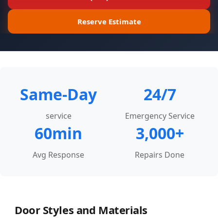
Call Now
Email
Reserve Estimate
Same-Day
24/7
service
Emergency Service
60min
3,000+
Avg Response
Repairs Done
Door Styles and Materials