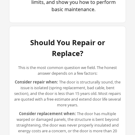
limits, and show you how to perform
basic maintenance.
Should You Repair or
Replace?
This is the most common question we field. The honest
answer depends on a few factors:
Consider repair when:
The door is structurally sound, the
issue is isolated (
spring replacement
, bad cable, bent
section), and the door is less than 15 years old. Most repairs
are quoted with a free estimate and extend door life several
more years.
Consider replacement when:
The door has multiple
warped or damaged panels, the structure is bent beyond
straightening, the door was never properly insulated and
energy costs are a concern, or the door is more than 20