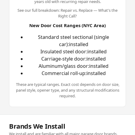
years old with recurring repair needs.
See our full breakdown:
Repair vs. Replace — What's the
Right Call?
New Door Cost Ranges (NYC Area)
Standard steel sectional (single
car):installed
Insulated steel door:installed
Carriage-style door:installed
Aluminum/glass door:installed
Commercial roll-up:installed
These are typical ranges. Exact cost depends on door size,
panel style, opener type, and any structural modifications
required.
Brands We Install
We install and are familiar with all major garage door brands.