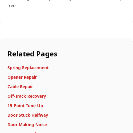
free.
Related Pages
Spring Replacement
Opener Repair
Cable Repair
Off-Track Recovery
15-Point Tune-Up
Door Stuck Halfway
Door Making Noise