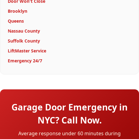
Door Won't Close
Brooklyn
Queens
Nassau County
Suffolk County
LiftMaster Service
Emergency 24/7
Garage Door Emergency in
NYC? Call Now.
Average response under 60 minutes during