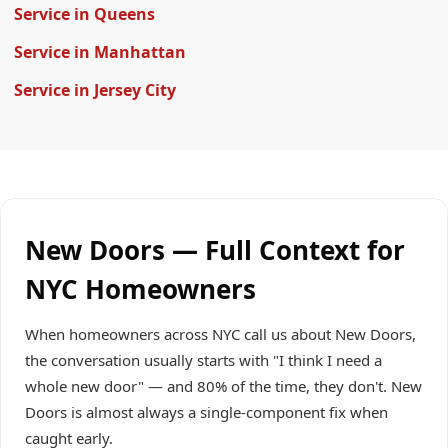
Service in Queens
Service in Manhattan
Service in Jersey City
New Doors — Full Context for
NYC Homeowners
When homeowners across NYC call us about New Doors,
the conversation usually starts with "I think I need a
whole new door" — and 80% of the time, they don't. New
Doors is almost always a single-component fix when
caught early.