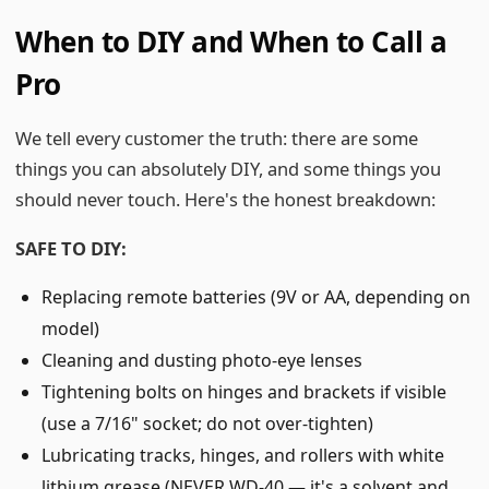
When to DIY and When to Call a
Pro
We tell every customer the truth: there are some
things you can absolutely DIY, and some things you
should never touch. Here's the honest breakdown:
SAFE TO DIY:
Replacing remote batteries (9V or AA, depending on
model)
Cleaning and dusting photo-eye lenses
Tightening bolts on hinges and brackets if visible
(use a 7/16" socket; do not over-tighten)
Lubricating tracks, hinges, and rollers with white
lithium grease (NEVER WD-40 — it's a solvent and