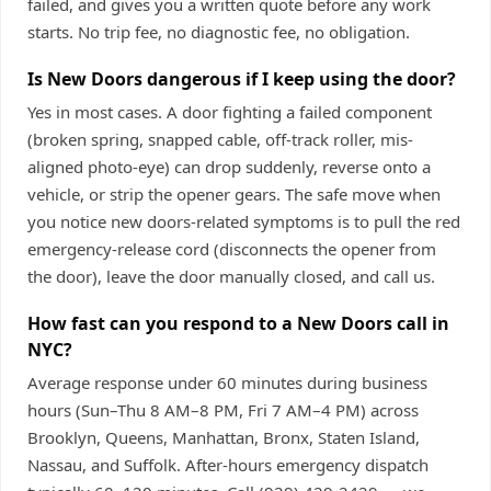
failed, and gives you a written quote before any work
starts. No trip fee, no diagnostic fee, no obligation.
Is New Doors dangerous if I keep using the door?
Yes in most cases. A door fighting a failed component
(broken spring, snapped cable, off-track roller, mis-
aligned photo-eye) can drop suddenly, reverse onto a
vehicle, or strip the opener gears. The safe move when
you notice new doors-related symptoms is to pull the red
emergency-release cord (disconnects the opener from
the door), leave the door manually closed, and call us.
How fast can you respond to a New Doors call in
NYC?
Average response under 60 minutes during business
hours (Sun–Thu 8 AM–8 PM, Fri 7 AM–4 PM) across
Brooklyn, Queens, Manhattan, Bronx, Staten Island,
Nassau, and Suffolk. After-hours emergency dispatch