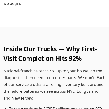
we begin.
Inside Our Trucks — Why First-
Visit Completion Hits 92%
National-franchise techs roll up to your house, do the
diagnostic, then need to go order parts. We don't. Each
of our service trucks is a rolling inventory built around
the failure patterns we see across NYC, Long Island,
and New Jersey:
Torsion springs in 8 IPPT calibrations covering 95%