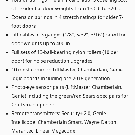
of residential door weights from 130 lb to 320 lb
Extension springs in 4 stretch ratings for older 7-
foot doors
Lift cables in 3 gauges (1/8", 5/32", 3/16") rated for
door weights up to 400 lb
Full sets of 13-ball-bearing nylon rollers (10 per
door) for noise reduction upgrades
10 most common LiftMaster, Chamberlain, Genie
logic boards including pre-2018 generation
Photo-eye sensor pairs (LiftMaster, Chamberlain,
Genie) including the green/red Sears-spec pairs for
Craftsman openers
Remote transmitters: Security+ 2.0, Genie
Intellicode, Chamberlain Smart, Wayne Dalton,
Marantec, Linear Megacode