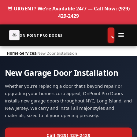
🚨 URGENT? We're Available 24/7 — Call Now:
(929)
429-2429
ON POINT PRO DOORS
Home
›
Services
›
New Door Installation
Services
New Garage Door Installation
Service Pages
Whether you're replacing a door that's beyond repair or
Gallery
upgrading your home's curb appeal, OnPoint Pro Doors
installs new garage doors throughout NYC, Long Island, and
About
New Jersey. We carry and install all major styles and
materials, sized to fit your opening precisely.
Reserve
Contact
Call (929) 429-2429