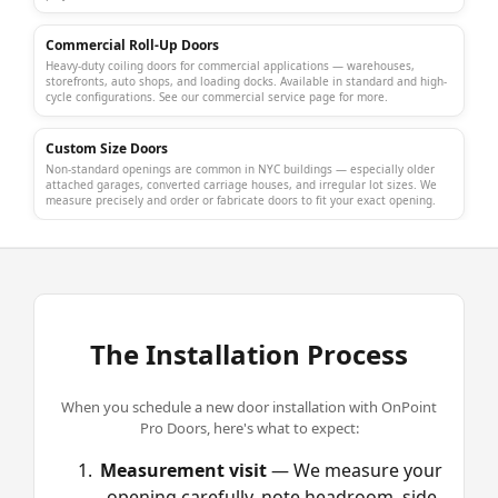
Commercial Roll-Up Doors
Heavy-duty coiling doors for commercial applications — warehouses,
storefronts, auto shops, and loading docks. Available in standard and high-
cycle configurations. See our
commercial service page
for more.
Custom Size Doors
Non-standard openings are common in NYC buildings — especially older
attached garages, converted carriage houses, and irregular lot sizes. We
measure precisely and order or fabricate doors to fit your exact opening.
The Installation Process
When you schedule a new door installation with OnPoint
Pro Doors, here's what to expect:
Measurement visit
— We measure your
opening carefully, note headroom, side