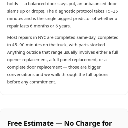
holds — a balanced door stays put, an unbalanced door
slams up or drops). The diagnostic protocol takes 15–25
minutes and is the single biggest predictor of whether a
repair lasts 6 months or 6 years.
Most repairs in NYC are completed same-day, completed
in 45–90 minutes on the truck, with parts stocked.
Anything outside that range usually involves either a full
opener replacement, a full panel replacement, or a
complete door replacement — those are bigger
conversations and we walk through the full options
before any commitment.
Free Estimate — No Charge for