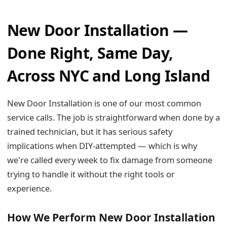
New Door Installation —
Done Right, Same Day,
Across NYC and Long Island
New Door Installation is one of our most common
service calls. The job is straightforward when done by a
trained technician, but it has serious safety
implications when DIY-attempted — which is why
we're called every week to fix damage from someone
trying to handle it without the right tools or
experience.
How We Perform New Door Installation