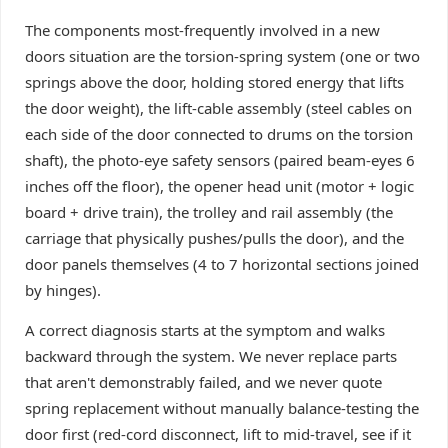
The components most-frequently involved in a new
doors situation are the torsion-spring system (one or two
springs above the door, holding stored energy that lifts
the door weight), the lift-cable assembly (steel cables on
each side of the door connected to drums on the torsion
shaft), the photo-eye safety sensors (paired beam-eyes 6
inches off the floor), the opener head unit (motor + logic
board + drive train), the trolley and rail assembly (the
carriage that physically pushes/pulls the door), and the
door panels themselves (4 to 7 horizontal sections joined
by hinges).
A correct diagnosis starts at the symptom and walks
backward through the system. We never replace parts
that aren't demonstrably failed, and we never quote
spring replacement without manually balance-testing the
door first (red-cord disconnect, lift to mid-travel, see if it