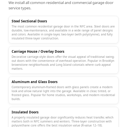
We install all common residential and
commercial garage door
service
types.
Steel Sectional Doors
The most common residential garage door in the NYC area. Steel doors are
durable, low-maintenance, and available in a wide range of panel designs
and colors. Available in single-layer, two-layer (with polystyrene), and fully
insulated three-layer construction.
Carriage House / Overlay Doors
Decorative carriage-style doors offer the visual appeal of traditional swing-
out doors with the convenience of overhead operation. Popular in Brooklyn
brownstone neighborhoods and Long Island colonials where curb appeal
matters.
Aluminum and Glass Doors
Contemporary aluminum-framed doors with glass panels create a modern
look and allow natural light into the garage. Available in clear, tinted, or
frosted glass. Popular for home studios, workshops, and modern residential
builds.
Insulated Doors
A properly
insulated garage door
significantly reduces heat transfer, which
matters both in NYC summers and winters. Three-layer construction with
polyurethane core offers the best insulation value (R-value 12–18).