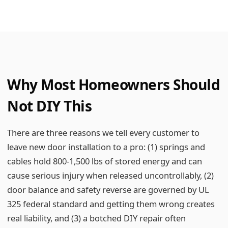
Why Most Homeowners Should
Not DIY This
There are three reasons we tell every customer to
leave new door installation to a pro: (1) springs and
cables hold 800-1,500 lbs of stored energy and can
cause serious injury when released uncontrollably, (2)
door balance and safety reverse are governed by UL
325 federal standard and getting them wrong creates
real liability, and (3) a botched DIY repair often