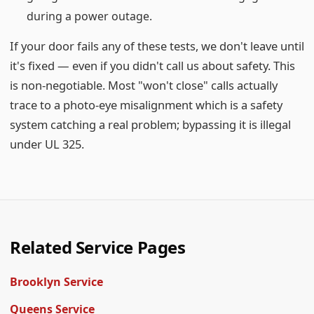
during a power outage.
If your door fails any of these tests, we don't leave until
it's fixed — even if you didn't call us about safety. This
is non-negotiable. Most "won't close" calls actually
trace to a photo-eye misalignment which is a safety
system catching a real problem; bypassing it is illegal
under UL 325.
Related Service Pages
Brooklyn Service
Queens Service