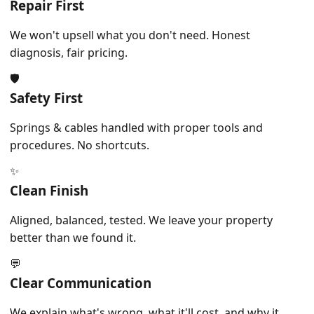
Repair First
We won't upsell what you don't need. Honest
diagnosis, fair pricing.
🛡️
Safety First
Springs & cables handled with proper tools and
procedures. No shortcuts.
✨
Clean Finish
Aligned, balanced, tested. We leave your property
better than we found it.
💬
Clear Communication
We explain what's wrong, what it'll cost, and why it