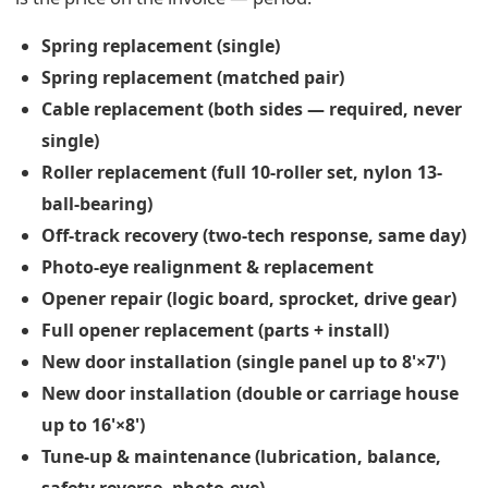
Spring replacement (single)
Spring replacement (matched pair)
Cable replacement (both sides — required, never
single)
Roller replacement (full 10-roller set, nylon 13-
ball-bearing)
Off-track recovery (two-tech response, same day)
Photo-eye realignment & replacement
Opener repair (logic board, sprocket, drive gear)
Full opener replacement (parts + install)
New door installation (single panel up to 8'×7')
New door installation (double or carriage house
up to 16'×8')
Tune-up & maintenance (lubrication, balance,