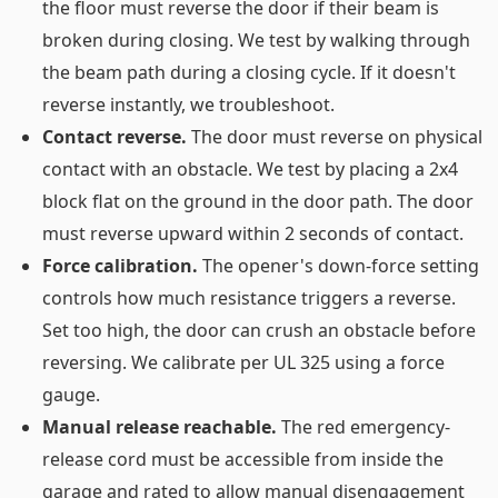
the floor must reverse the door if their beam is
broken during closing. We test by walking through
the beam path during a closing cycle. If it doesn't
reverse instantly, we troubleshoot.
Contact reverse.
The door must reverse on physical
contact with an obstacle. We test by placing a 2x4
block flat on the ground in the door path. The door
must reverse upward within 2 seconds of contact.
Force calibration.
The opener's down-force setting
controls how much resistance triggers a reverse.
Set too high, the door can crush an obstacle before
reversing. We calibrate per UL 325 using a force
gauge.
Manual release reachable.
The red emergency-
release cord must be accessible from inside the
garage and rated to allow manual disengagement