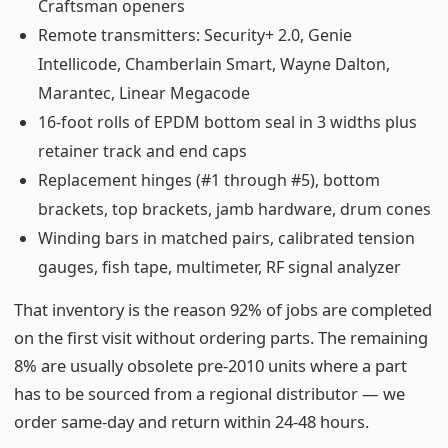
Craftsman openers
Remote transmitters: Security+ 2.0, Genie
Intellicode, Chamberlain Smart, Wayne Dalton,
Marantec, Linear Megacode
16-foot rolls of EPDM bottom seal in 3 widths plus
retainer track and end caps
Replacement hinges (#1 through #5), bottom
brackets, top brackets, jamb hardware, drum cones
Winding bars in matched pairs, calibrated tension
gauges, fish tape, multimeter, RF signal analyzer
That inventory is the reason 92% of jobs are completed
on the first visit without ordering parts. The remaining
8% are usually obsolete pre-2010 units where a part
has to be sourced from a regional distributor — we
order same-day and return within 24-48 hours.