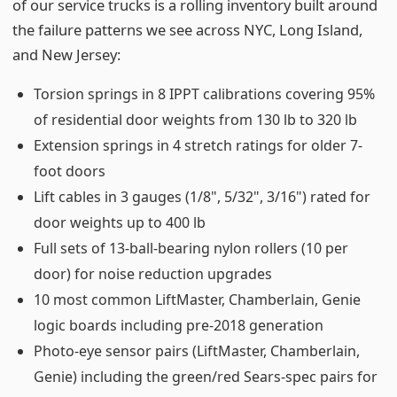
of our service trucks is a rolling inventory built around
the failure patterns we see across NYC, Long Island,
and New Jersey:
Torsion springs in 8 IPPT calibrations covering 95%
of residential door weights from 130 lb to 320 lb
Extension springs in 4 stretch ratings for older 7-
foot doors
Lift cables in 3 gauges (1/8", 5/32", 3/16") rated for
door weights up to 400 lb
Full sets of 13-ball-bearing nylon rollers (10 per
door) for noise reduction upgrades
10 most common LiftMaster, Chamberlain, Genie
logic boards including pre-2018 generation
Photo-eye sensor pairs (LiftMaster, Chamberlain,
Genie) including the green/red Sears-spec pairs for