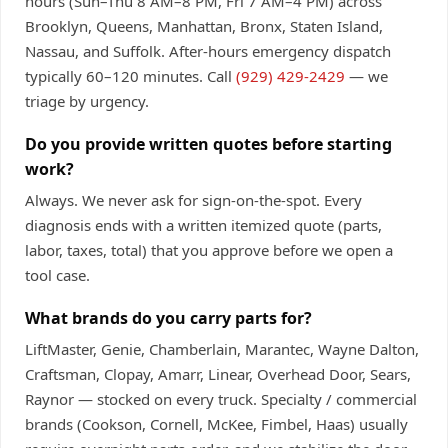
hours (Sun–Thu 8 AM–8 PM, Fri 7 AM–4 PM) across
Brooklyn, Queens, Manhattan, Bronx, Staten Island,
Nassau, and Suffolk. After-hours emergency dispatch
typically 60–120 minutes. Call
(929) 429-2429
— we
triage by urgency.
Do you provide written quotes before starting
work?
Always. We never ask for sign-on-the-spot. Every
diagnosis ends with a written itemized quote (parts,
labor, taxes, total) that you approve before we open a
tool case.
What brands do you carry parts for?
LiftMaster, Genie, Chamberlain, Marantec, Wayne Dalton,
Craftsman, Clopay, Amarr, Linear, Overhead Door, Sears,
Raynor — stocked on every truck. Specialty / commercial
brands (Cookson, Cornell, McKee, Fimbel, Haas) usually