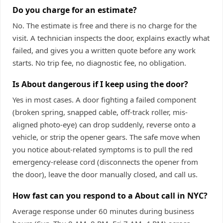
Do you charge for an estimate?
No. The estimate is free and there is no charge for the
visit. A technician inspects the door, explains exactly what
failed, and gives you a written quote before any work
starts. No trip fee, no diagnostic fee, no obligation.
Is About dangerous if I keep using the door?
Yes in most cases. A door fighting a failed component
(broken spring, snapped cable, off-track roller, mis-
aligned photo-eye) can drop suddenly, reverse onto a
vehicle, or strip the opener gears. The safe move when
you notice about-related symptoms is to pull the red
emergency-release cord (disconnects the opener from
the door), leave the door manually closed, and call us.
How fast can you respond to a About call in NYC?
Average response under 60 minutes during business