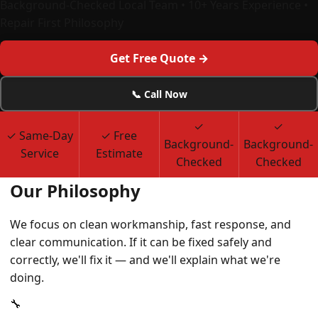
Background-Checked Local Team • 10+ Years Experience •
Repair First Philosophy
Get Free Quote →
📞 Call Now
✓
✓
✓ Same-Day
✓ Free
Background-
Background-
Service
Estimate
Checked
Checked
Our Philosophy
We focus on clean workmanship, fast response, and
clear communication. If it can be fixed safely and
correctly, we'll fix it — and we'll explain what we're
doing.
🔧