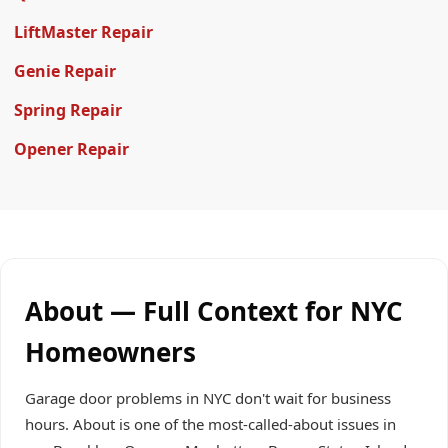
LiftMaster Repair
Genie Repair
Spring Repair
Opener Repair
About — Full Context for NYC
Homeowners
Garage door problems in NYC don't wait for business
hours. About is one of the most-called-about issues in