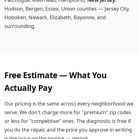
Hudson, Bergen, Essex, Union counties — Jersey City,
Hoboken, Newark, Elizabeth, Bayonne, and
surrounding.
Free Estimate — What You
Actually Pay
Our pricing is the same across every neighborhood we
serve. We don't charge more for "premium" zip codes
or less for "competitive" ones. The diagnostic is free if
you do the repair, and the price you approve in writing
is the price on the invoice — period.