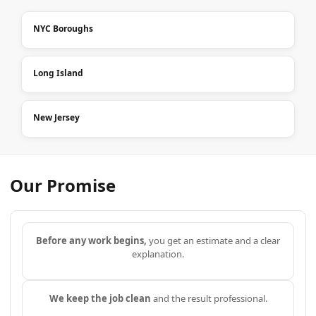
NYC Boroughs
Long Island
New Jersey
Our Promise
Before any work begins,
you get an estimate and a clear
explanation.
We keep the job clean
and the result professional.