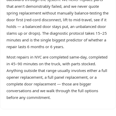
that aren't demonstrably failed, and we never quote
spring replacement without manually balance-testing the
door first (red-cord disconnect, lift to mid-travel, see if it
holds — a balanced door stays put, an unbalanced door
slams up or drops). The diagnostic protocol takes 15–25
minutes and is the single biggest predictor of whether a
repair lasts 6 months or 6 years.
Most repairs in NYC are completed same-day, completed
in 45–90 minutes on the truck, with parts stocked.
Anything outside that range usually involves either a full
opener replacement, a full panel replacement, or a
complete door replacement — those are bigger
conversations and we walk through the full options
before any commitment.