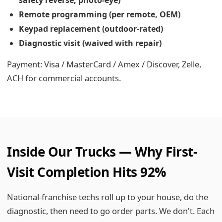
safety reverse, photo-eye)
Remote programming (per remote, OEM)
Keypad replacement (outdoor-rated)
Diagnostic visit (waived with repair)
Payment: Visa / MasterCard / Amex / Discover, Zelle,
ACH for commercial accounts.
Inside Our Trucks — Why First-
Visit Completion Hits 92%
National-franchise techs roll up to your house, do the
diagnostic, then need to go order parts. We don't. Each