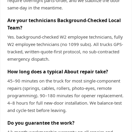
require overnight parts-order, and we stabilize the door
same-day in the meantime.
Are your technicians Background-Checked Local
Team?
Yes. background-checked W2 employee technicians, fully
W2 employee technicians (no 1099 subs). All trucks GPS-
tracked, written-quote-first protocol, no sub-contracted
emergency dispatch.
How long does a typical About repair take?
45–90 minutes on the truck for most single-component
repairs (springs, cables, rollers, photo-eyes, remote
programming). 90–180 minutes for opener replacement.
4–8 hours for full new-door installation. We balance-test
and cycle-test before leaving.
Do you guarantee the work?