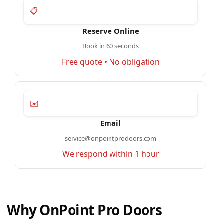
📋
Reserve Online
Book in 60 seconds
Free quote • No obligation
✉️
Email
service@onpointprodoors.com
We respond within 1 hour
Why OnPoint Pro Doors