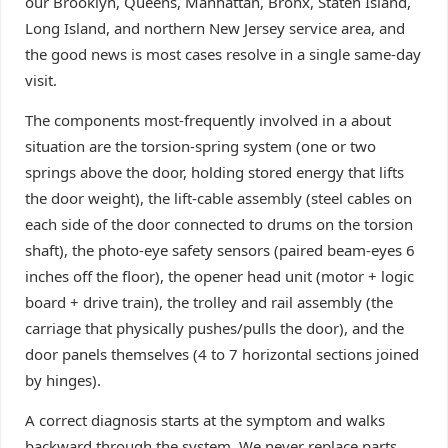
our Brooklyn, Queens, Manhattan, Bronx, Staten Island,
Long Island, and northern New Jersey service area, and
the good news is most cases resolve in a single same-day
visit.
The components most-frequently involved in a about
situation are the torsion-spring system (one or two
springs above the door, holding stored energy that lifts
the door weight), the lift-cable assembly (steel cables on
each side of the door connected to drums on the torsion
shaft), the photo-eye safety sensors (paired beam-eyes 6
inches off the floor), the opener head unit (motor + logic
board + drive train), the trolley and rail assembly (the
carriage that physically pushes/pulls the door), and the
door panels themselves (4 to 7 horizontal sections joined
by hinges).
A correct diagnosis starts at the symptom and walks
backward through the system. We never replace parts