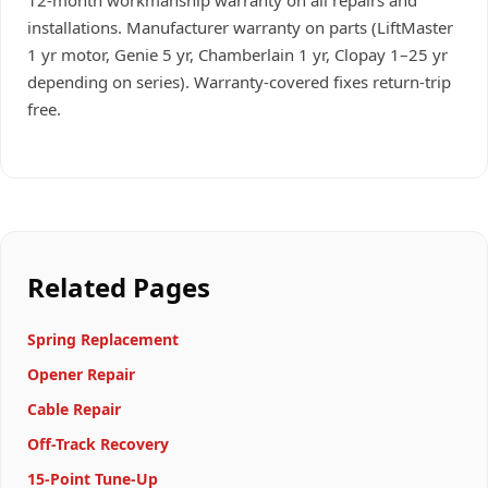
12-month workmanship warranty on all repairs and
installations. Manufacturer warranty on parts (LiftMaster
1 yr motor, Genie 5 yr, Chamberlain 1 yr, Clopay 1–25 yr
depending on series). Warranty-covered fixes return-trip
free.
Related Pages
Spring Replacement
Opener Repair
Cable Repair
Off-Track Recovery
15-Point Tune-Up