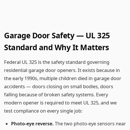
Garage Door Safety — UL 325
Standard and Why It Matters
Federal UL 325 is the safety standard governing
residential garage door openers. It exists because in
the early 1990s, multiple children died in garage door
accidents — doors closing on small bodies, doors
falling because of broken safety systems. Every
modern opener is required to meet UL 325, and we
test compliance on every single job:
Photo-eye reverse.
The two photo-eye sensors near