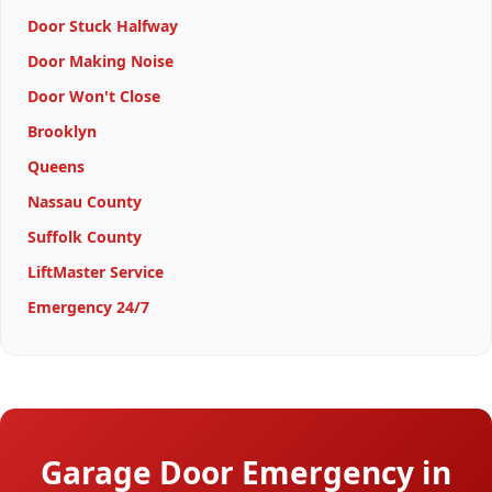
Door Stuck Halfway
Door Making Noise
Door Won't Close
Brooklyn
Queens
Nassau County
Suffolk County
LiftMaster Service
Emergency 24/7
Garage Door Emergency in