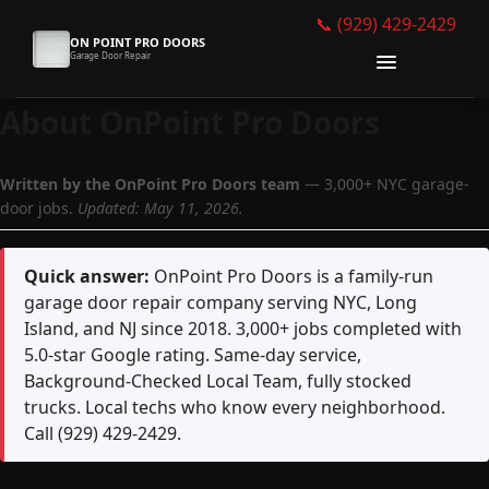
📞 (929) 429-2429
ON POINT PRO DOORS
Garage Door Repair
About OnPoint Pro Doors
Why Choose Us
Written by the OnPoint Pro Doors team
— 3,000+ NYC garage-
Services
door jobs.
Updated: May 11, 2026.
Gallery
Quick answer:
OnPoint Pro Doors is a family-run
About
garage door repair company serving NYC, Long
Island, and NJ since 2018. 3,000+ jobs completed with
Get Free Quote
5.0-star Google rating. Same-day service,
Background-Checked Local Team, fully stocked
📞 Call Now
trucks. Local techs who know every neighborhood.
Call (929) 429-2429.