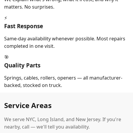
matters. No surprises.
⚡
Fast Response
Same-day availability whenever possible. Most repairs
completed in one visit.
🎯
Quality Parts
Springs, cables, rollers, openers — all manufacturer-
backed, stocked on truck.
Service Areas
We serve NYC, Long Island, and New Jersey. If you're
nearby, call — we'll tell you availability.