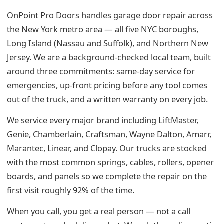
OnPoint Pro Doors handles garage door repair across
the New York metro area — all five NYC boroughs,
Long Island (Nassau and Suffolk), and Northern New
Jersey. We are a background-checked local team, built
around three commitments: same-day service for
emergencies, up-front pricing before any tool comes
out of the truck, and a written warranty on every job.
We service every major brand including LiftMaster,
Genie, Chamberlain, Craftsman, Wayne Dalton, Amarr,
Marantec, Linear, and Clopay. Our trucks are stocked
with the most common springs, cables, rollers, opener
boards, and panels so we complete the repair on the
first visit roughly 92% of the time.
When you call, you get a real person — not a call