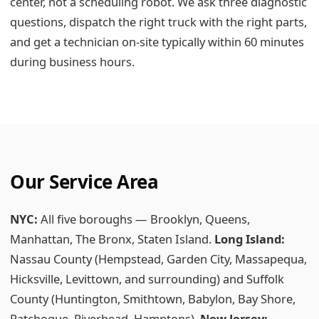
center, not a scheduling robot. We ask three diagnostic
questions, dispatch the right truck with the right parts,
and get a technician on-site typically within 60 minutes
during business hours.
Our Service Area
NYC:
All five boroughs — Brooklyn, Queens,
Manhattan, The Bronx, Staten Island.
Long Island:
Nassau County (Hempstead, Garden City, Massapequa,
Hicksville, Levittown, and surrounding) and Suffolk
County (Huntington, Smithtown, Babylon, Bay Shore,
Patchogue, Riverhead, Hamptons).
New Jersey: