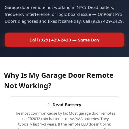
Garage door remote not working in NYC? Dead battery,
Call Now
Email
frequency interference, or logic board issue — OnPoint Pro
Doors diagnoses and fixes it same day. Call (929) 429-2429.
Call (929) 429-2429 — Same Day
Why Is My Garage Door Remote
Not Working?
1. Dead Battery
The most common cause by far. Most garage door remotes
use CR2032 coin batteries or AA/AAA batteries. They
typically last 1–3 years. If the remote LED doesn't blink