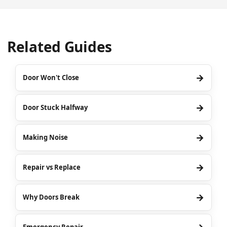
Related Guides
→
Door Won't Close
→
Door Stuck Halfway
→
Making Noise
→
Repair vs Replace
→
Why Doors Break