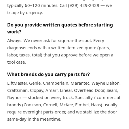
typically 60–120 minutes. Call
(929) 429-2429
— we
triage by urgency.
Do you provide written quotes before starting
work?
Always. We never ask for sign-on-the-spot. Every
diagnosis ends with a written itemized quote (parts,
labor, taxes, total) that you approve before we open a
tool case.
What brands do you carry parts for?
LiftMaster, Genie, Chamberlain, Marantec, Wayne Dalton,
Craftsman, Clopay, Amarr, Linear, Overhead Door, Sears,
Raynor — stocked on every truck. Specialty / commercial
brands (Cookson, Cornell, McKee, Fimbel, Haas) usually
require overnight parts-order, and we stabilize the door
same-day in the meantime.