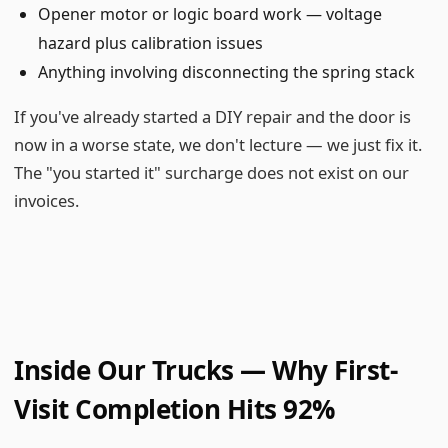
Opener motor or logic board work — voltage
hazard plus calibration issues
Anything involving disconnecting the spring stack
If you've already started a DIY repair and the door is
now in a worse state, we don't lecture — we just fix it.
The "you started it" surcharge does not exist on our
invoices.
Inside Our Trucks — Why First-
Visit Completion Hits 92%