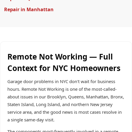
Repair in Manhattan
Remote Not Working — Full
Context for NYC Homeowners
Garage door problems in NYC don't wait for business
hours. Remote Not Working is one of the most-called-
about issues in our Brooklyn, Queens, Manhattan, Bronx,
Staten Island, Long Island, and northern New Jersey
service area, and the good news is most cases resolve in
a single same-day visit.
The components most-frequently involved in a remote