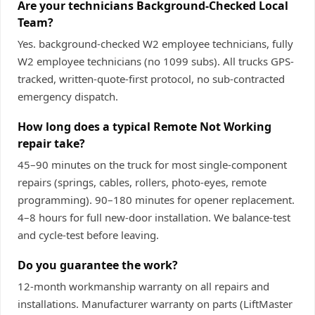
Are your technicians Background-Checked Local
Team?
Yes. background-checked W2 employee technicians, fully
W2 employee technicians (no 1099 subs). All trucks GPS-
tracked, written-quote-first protocol, no sub-contracted
emergency dispatch.
How long does a typical Remote Not Working
repair take?
45–90 minutes on the truck for most single-component
repairs (springs, cables, rollers, photo-eyes, remote
programming). 90–180 minutes for opener replacement.
4–8 hours for full new-door installation. We balance-test
and cycle-test before leaving.
Do you guarantee the work?
12-month workmanship warranty on all repairs and
installations. Manufacturer warranty on parts (LiftMaster