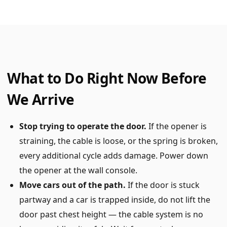
What to Do Right Now Before
We Arrive
Stop trying to operate the door.
If the opener is
straining, the cable is loose, or the spring is broken,
every additional cycle adds damage. Power down
the opener at the wall console.
Move cars out of the path.
If the door is stuck
partway and a car is trapped inside, do not lift the
door past chest height — the cable system is no