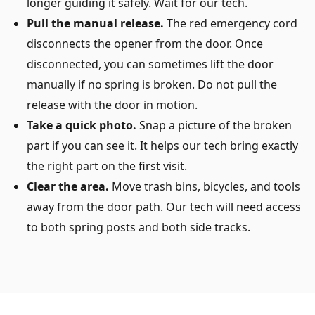
longer guiding it safely. Wait for our tech.
Pull the manual release.
The red emergency cord
disconnects the opener from the door. Once
disconnected, you can sometimes lift the door
manually if no spring is broken. Do not pull the
release with the door in motion.
Take a quick photo.
Snap a picture of the broken
part if you can see it. It helps our tech bring exactly
the right part on the first visit.
Clear the area.
Move trash bins, bicycles, and tools
away from the door path. Our tech will need access
to both spring posts and both side tracks.