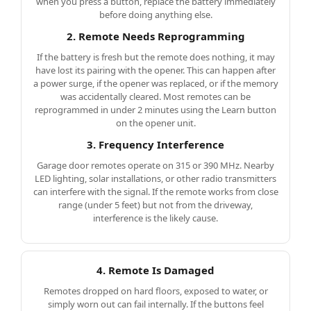
when you press a button, replace the battery immediately
before doing anything else.
2. Remote Needs Reprogramming
If the battery is fresh but the remote does nothing, it may
have lost its pairing with the opener. This can happen after
a power surge, if the opener was replaced, or if the memory
was accidentally cleared. Most remotes can be
reprogrammed in under 2 minutes using the Learn button
on the opener unit.
3. Frequency Interference
Garage door remotes operate on 315 or 390 MHz. Nearby
LED lighting, solar installations, or other radio transmitters
can interfere with the signal. If the remote works from close
range (under 5 feet) but not from the driveway,
interference is the likely cause.
4. Remote Is Damaged
Remotes dropped on hard floors, exposed to water, or
simply worn out can fail internally. If the buttons feel