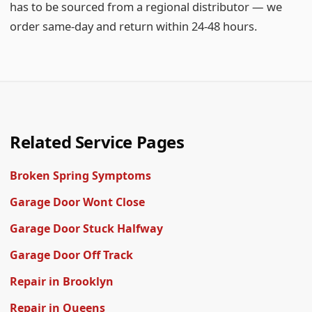
has to be sourced from a regional distributor — we
order same-day and return within 24-48 hours.
Related Service Pages
Broken Spring Symptoms
Garage Door Wont Close
Garage Door Stuck Halfway
Garage Door Off Track
Repair in Brooklyn
Repair in Queens