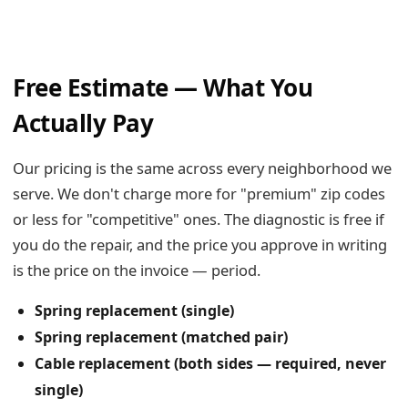
Free Estimate — What You
Actually Pay
Our pricing is the same across every neighborhood we
serve. We don't charge more for "premium" zip codes
or less for "competitive" ones. The diagnostic is free if
you do the repair, and the price you approve in writing
is the price on the invoice — period.
Spring replacement (single)
Spring replacement (matched pair)
Cable replacement (both sides — required, never
single)