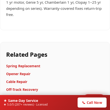
1 yr motor, Genie 5 yr, Chamberlain 1 yr, Clopay 1–25 yr
depending on series). Warranty-covered fixes return-trip
free.
Related Pages
Spring Replacement
Opener Repair
Cable Repair
Off-Track Recovery
15-Point Tune-Up
📞
★ Same-Day Service
Call Now
📞 Call Now
★ 5.0/5 (287+ reviews) · Licensed
Door Stuck Halfway