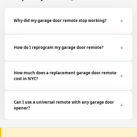
Why did my garage door remote stop working?
How do I reprogram my garage door remote?
How much does a replacement garage door remote
cost in NYC?
Can I use a universal remote with any garage door
opener?