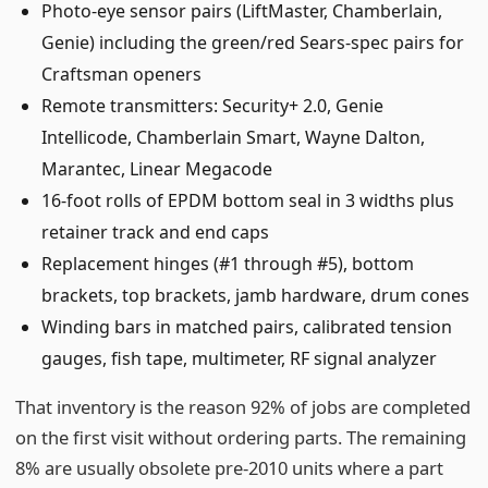
Photo-eye sensor pairs (LiftMaster, Chamberlain,
Genie) including the green/red Sears-spec pairs for
Craftsman openers
Remote transmitters: Security+ 2.0, Genie
Intellicode, Chamberlain Smart, Wayne Dalton,
Marantec, Linear Megacode
16-foot rolls of EPDM bottom seal in 3 widths plus
retainer track and end caps
Replacement hinges (#1 through #5), bottom
brackets, top brackets, jamb hardware, drum cones
Winding bars in matched pairs, calibrated tension
gauges, fish tape, multimeter, RF signal analyzer
That inventory is the reason 92% of jobs are completed
on the first visit without ordering parts. The remaining
8% are usually obsolete pre-2010 units where a part