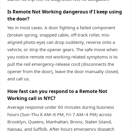
Is Remote Not Working dangerous if I keep using
the door?
Yes in most cases. A door fighting a failed component
(broken spring, snapped cable, off-track roller, mis-
aligned photo-eye) can drop suddenly, reverse onto a
vehicle, or strip the opener gears. The safe move when
you notice remote not working-related symptoms is to
pull the red emergency-release cord (disconnects the
opener from the door), leave the door manually closed,
and call us.
How fast can you respond to a Remote Not
Working call in NYC?
Average response under 60 minutes during business
hours (Sun–Thu 8 AM–8 PM, Fri 7 AM–4 PM) across
Brooklyn, Queens, Manhattan, Bronx, Staten Island,
Nassau, and Suffolk. After-hours emergency dispatch