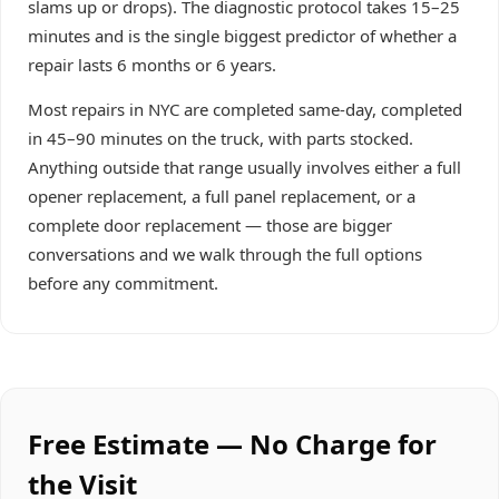
slams up or drops). The diagnostic protocol takes 15–25
minutes and is the single biggest predictor of whether a
repair lasts 6 months or 6 years.
Most repairs in NYC are completed same-day, completed
in 45–90 minutes on the truck, with parts stocked.
Anything outside that range usually involves either a full
opener replacement, a full panel replacement, or a
complete door replacement — those are bigger
conversations and we walk through the full options
before any commitment.
Free Estimate — No Charge for
the Visit