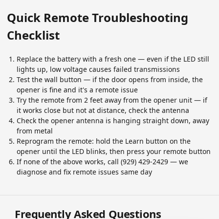
Quick Remote Troubleshooting
Checklist
Replace the battery with a fresh one — even if the LED still
lights up, low voltage causes failed transmissions
Test the wall button — if the door opens from inside, the
opener is fine and it's a remote issue
Try the remote from 2 feet away from the opener unit — if
it works close but not at distance, check the antenna
Check the opener antenna is hanging straight down, away
from metal
Reprogram the remote: hold the Learn button on the
opener until the LED blinks, then press your remote button
If none of the above works, call (929) 429-2429 — we
diagnose and fix remote issues same day
Frequently Asked Questions