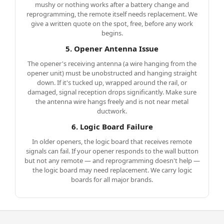
mushy or nothing works after a battery change and
reprogramming, the remote itself needs replacement. We
give a written quote on the spot, free, before any work
begins.
5. Opener Antenna Issue
The opener's receiving antenna (a wire hanging from the
opener unit) must be unobstructed and hanging straight
down. If it's tucked up, wrapped around the rail, or
damaged, signal reception drops significantly. Make sure
the antenna wire hangs freely and is not near metal
ductwork.
6. Logic Board Failure
In older openers, the logic board that receives remote
signals can fail. If your opener responds to the wall button
but not any remote — and reprogramming doesn't help —
the logic board may need replacement. We carry logic
boards for all major brands.