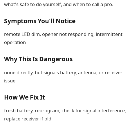
what's safe to do yourself, and when to call a pro.
Symptoms You'll Notice
remote LED dim, opener not responding, intermittent
operation
Why This Is Dangerous
none directly, but signals battery, antenna, or receiver
issue
How We Fix It
fresh battery, reprogram, check for signal interference,
replace receiver if old