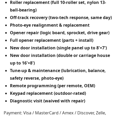
Roller replacement (full 10-roller set, nylon 13-
ball-bearing)
Off-track recovery (two-tech response, same day)
Photo-eye realignment & replacement
Opener repair (logic board, sprocket, drive gear)
Full opener replacement (parts + install)
New door installation (single panel up to 8'×7')
New door installation (double or carriage house
up to 16'×8')
Tune-up & maintenance (lubrication, balance,
safety reverse, photo-eye)
Remote programming (per remote, OEM)
Keypad replacement (outdoor-rated)
Diagnostic visit (waived with repair)
Payment: Visa / MasterCard / Amex / Discover, Zelle,