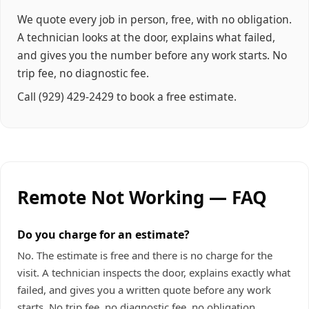
We quote every job in person, free, with no obligation.
A technician looks at the door, explains what failed,
and gives you the number before any work starts. No
trip fee, no diagnostic fee.
Call
(929) 429-2429
to book a free estimate.
Remote Not Working — FAQ
Do you charge for an estimate?
No. The estimate is free and there is no charge for the
visit. A technician inspects the door, explains exactly what
failed, and gives you a written quote before any work
starts. No trip fee, no diagnostic fee, no obligation.