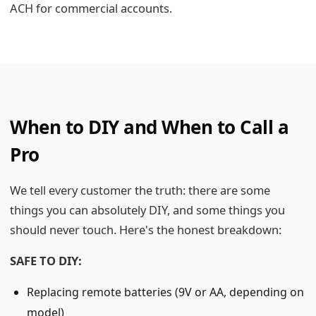
ACH for commercial accounts.
When to DIY and When to Call a
Pro
We tell every customer the truth: there are some
things you can absolutely DIY, and some things you
should never touch. Here's the honest breakdown:
SAFE TO DIY:
Replacing remote batteries (9V or AA, depending on
model)