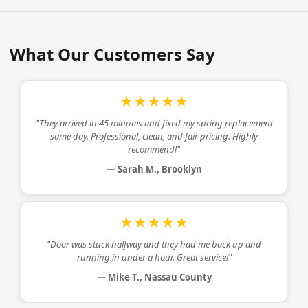
What Our Customers Say
★★★★★
"They arrived in 45 minutes and fixed my
spring replacement
same day. Professional, clean, and fair pricing. Highly
recommend!"
— Sarah M., Brooklyn
★★★★★
"Door was stuck halfway and they had me back up and
running in under a hour. Great service!"
— Mike T., Nassau County