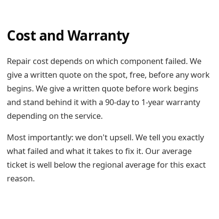
Cost and Warranty
Repair cost depends on which component failed. We
give a written quote on the spot, free, before any work
begins. We give a written quote before work begins
and stand behind it with a 90-day to 1-year warranty
depending on the service.
Most importantly: we don't upsell. We tell you exactly
what failed and what it takes to fix it. Our average
ticket is well below the regional average for this exact
reason.