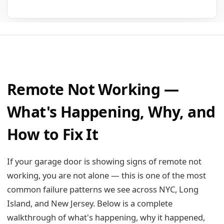
Remote Not Working —
What's Happening, Why, and
How to Fix It
If your garage door is showing signs of remote not
working, you are not alone — this is one of the most
common failure patterns we see across NYC, Long
Island, and New Jersey. Below is a complete
walkthrough of what's happening, why it happened,