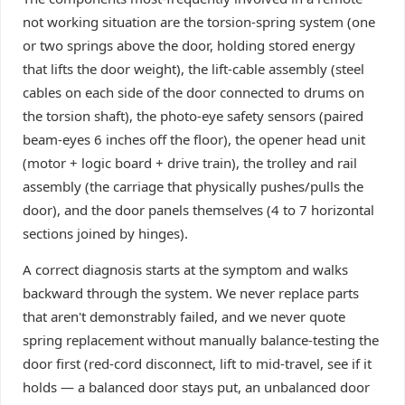
not working situation are the torsion-spring system (one
or two springs above the door, holding stored energy
that lifts the door weight), the lift-cable assembly (steel
cables on each side of the door connected to drums on
the torsion shaft), the photo-eye safety sensors (paired
beam-eyes 6 inches off the floor), the opener head unit
(motor + logic board + drive train), the trolley and rail
assembly (the carriage that physically pushes/pulls the
door), and the door panels themselves (4 to 7 horizontal
sections joined by hinges).
A correct diagnosis starts at the symptom and walks
backward through the system. We never replace parts
that aren't demonstrably failed, and we never quote
spring replacement without manually balance-testing the
door first (red-cord disconnect, lift to mid-travel, see if it
holds — a balanced door stays put, an unbalanced door