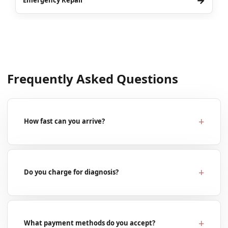
→
Emergency Repair
Frequently Asked Questions
How fast can you arrive?
Do you charge for diagnosis?
What payment methods do you accept?