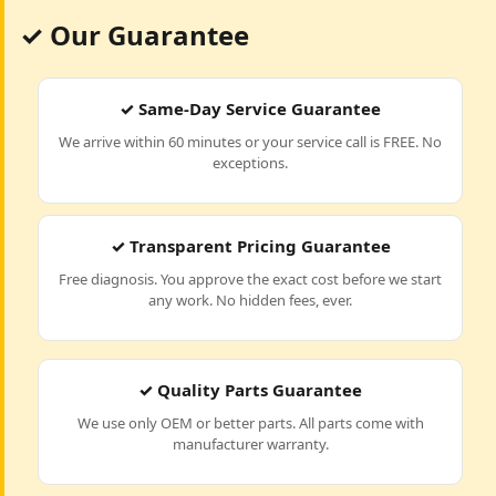
✓ Our Guarantee
✓ Same-Day Service Guarantee
We arrive within 60 minutes or your service call is FREE. No
exceptions.
✓ Transparent Pricing Guarantee
Free diagnosis. You approve the exact cost before we start
any work. No hidden fees, ever.
✓ Quality Parts Guarantee
We use only OEM or better parts. All parts come with
manufacturer warranty.