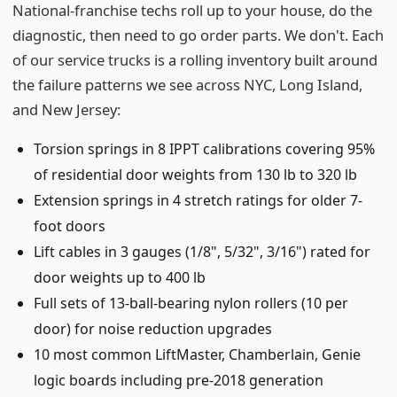
National-franchise techs roll up to your house, do the
diagnostic, then need to go order parts. We don't. Each
of our service trucks is a rolling inventory built around
the failure patterns we see across NYC, Long Island,
and New Jersey:
Torsion springs in 8 IPPT calibrations covering 95%
of residential door weights from 130 lb to 320 lb
Extension springs in 4 stretch ratings for older 7-
foot doors
Lift cables in 3 gauges (1/8", 5/32", 3/16") rated for
door weights up to 400 lb
Full sets of 13-ball-bearing nylon rollers (10 per
door) for noise reduction upgrades
10 most common LiftMaster, Chamberlain, Genie
logic boards including pre-2018 generation