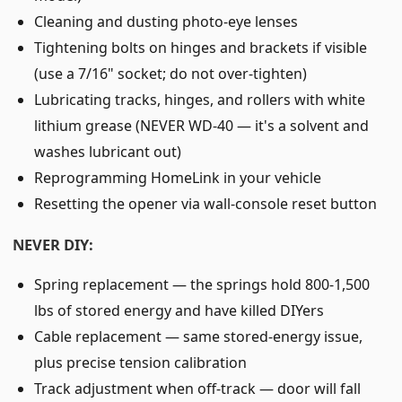
Cleaning and dusting photo-eye lenses
Tightening bolts on hinges and brackets if visible
(use a 7/16" socket; do not over-tighten)
Lubricating tracks, hinges, and rollers with white
lithium grease (NEVER WD-40 — it's a solvent and
washes lubricant out)
Reprogramming HomeLink in your vehicle
Resetting the opener via wall-console reset button
NEVER DIY:
Spring replacement — the springs hold 800-1,500
lbs of stored energy and have killed DIYers
Cable replacement — same stored-energy issue,
plus precise tension calibration
Track adjustment when off-track — door will fall