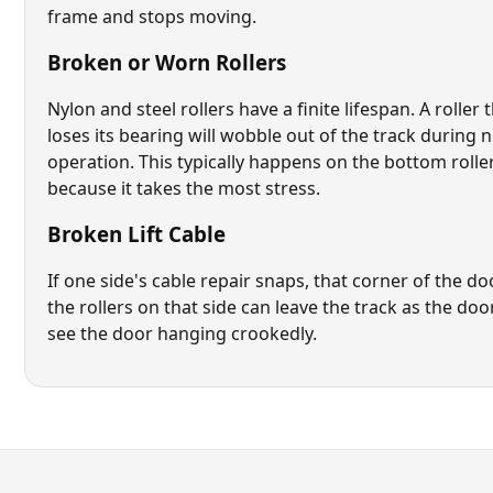
frame and stops moving.
Broken or Worn Rollers
Nylon and steel rollers have a finite lifespan. A roller 
loses its bearing will wobble out of the track during 
operation. This typically happens on the bottom roller 
because it takes the most stress.
Broken Lift Cable
If one side's
cable repair
snaps, that corner of the d
the rollers on that side can leave the track as the door 
see the door hanging crookedly.