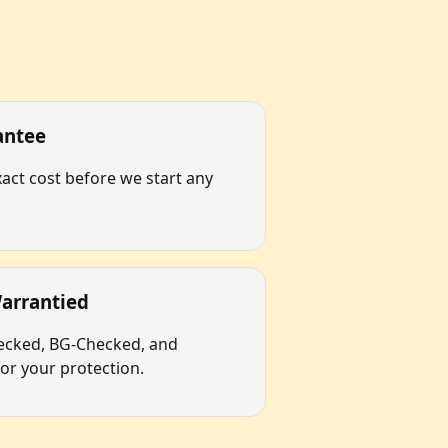
antee
act cost before we start any
arrantied
hecked, BG-Checked, and
r your protection.