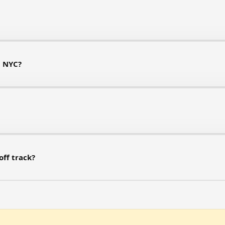
n NYC?
off track?