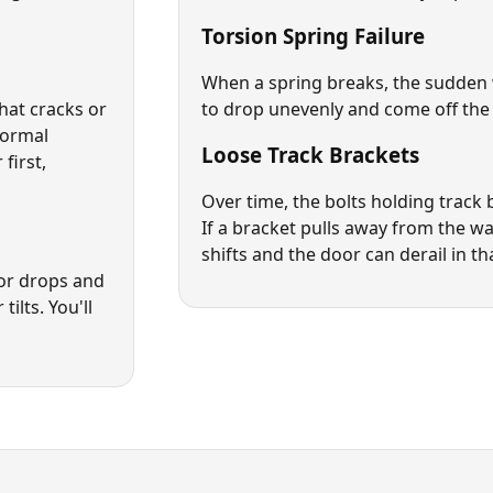
Torsion Spring Failure
When a spring breaks, the sudden 
that cracks or
to drop unevenly and come off the 
normal
Loose Track Brackets
first,
Over time, the bolts holding track 
If a bracket pulls away from the wal
shifts and the door can derail in th
oor drops and
tilts. You'll