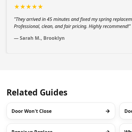
★★★★★
"They arrived in 45 minutes and fixed my
spring replacem
Professional, clean, and fair pricing. Highly recommend!"
— Sarah M., Brooklyn
Related Guides
→
Door Won't Close
Do
→
Repair vs Replace
Wh