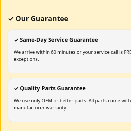
✓ Our Guarantee
✓ Same-Day Service Guarantee
We arrive within 60 minutes or your service call is FR
exceptions.
✓ Quality Parts Guarantee
We use only OEM or better parts. All parts come with
manufacturer warranty.