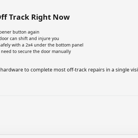
Off Track Right Now
pener button again
oor can shift and injure you
 safely with a 2x4 under the bottom panel
 need to secure the door manually
 hardware to complete most off-track repairs in a single visi