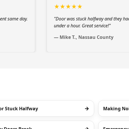
★★★★★
ent
same day.
"Door was stuck halfway and they ha
under a hour. Great service!"
— Mike T., Nassau County
→
or Stuck Halfway
Making No
→
y Doors Break
Emergency 