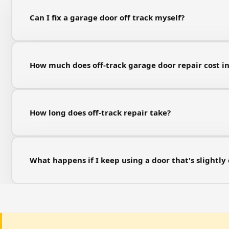
Can I fix a garage door off track myself?
How much does off-track garage door repair cost i
How long does off-track repair take?
What happens if I keep using a door that's slightly 