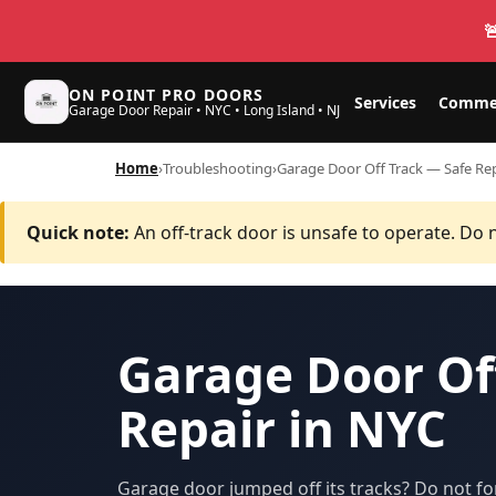

ON POINT PRO DOORS
Services
Commer
Garage Door Repair • NYC • Long Island • NJ
Home
›
Troubleshooting
›
Garage Door Off Track — Safe Rep
Quick note:
An off-track door is unsafe to operate. Do n
Garage Door Of
Repair in NYC
Garage door jumped off its tracks? Do not fo