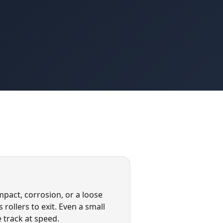
pact, corrosion, or a loose
rollers to exit. Even a small
 track at speed.