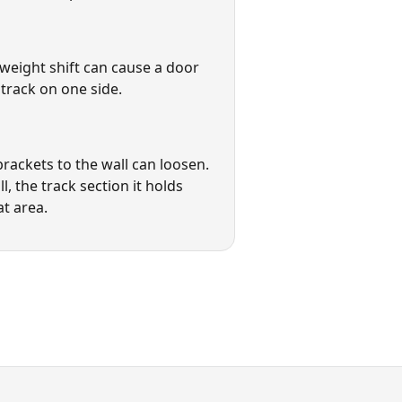
weight shift can cause a door
track on one side.
brackets to the wall can loosen.
l, the track section it holds
at area.