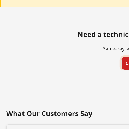
Need a technic
Same-day se
C
What Our Customers Say