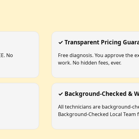
✓ Transparent Pricing Guar
EE. No
Free diagnosis. You approve the ex
work. No hidden fees, ever.
✓ Background-Checked & W
All technicians are background-c
Background-Checked Local Team fo