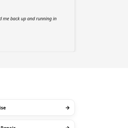
d me back up and running in
→
ise
→
Repair