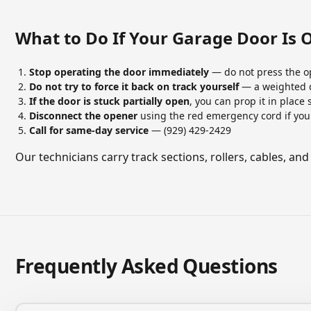
What to Do If Your Garage Door Is 
Stop operating the door immediately
— do not press the o
Do not try to force it back on track yourself
— a weighted d
If the door is stuck partially open
, you can prop it in place
Disconnect the opener
using the red emergency cord if you
Call for same-day service
— (929) 429-2429
Our technicians carry track sections, rollers, cables, and
Frequently Asked Questions