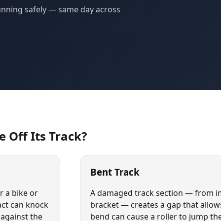
 running safely — same day across
 Off Its Track?
Bent Track
 a bike or
A damaged track section — from im
act can knock
bracket — creates a gap that allows 
 against the
bend can cause a roller to jump the