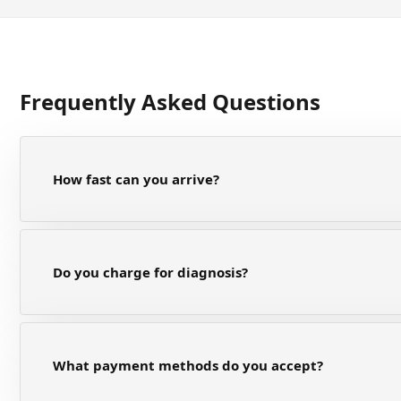
Frequently Asked Questions
How fast can you arrive?
Do you charge for diagnosis?
What payment methods do you accept?