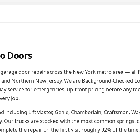
o Doors
garage door repair across the New York metro area — all 
), and Northern New Jersey. We are Background-Checked Lo
 service for emergencies, up-front pricing before any too
very job.
d including LiftMaster, Genie, Chamberlain, Craftsman, Wa
y. Our trucks are stocked with the most common springs, ca
plete the repair on the first visit roughly 92% of the time.