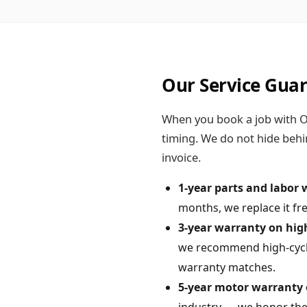
Our Service Gua
When you book a job with On
timing. We do not hide behi
invoice.
1-year parts and labor 
months, we replace it fre
3-year warranty on high-
we recommend high-cycle 
warranty matches.
5-year motor warranty 