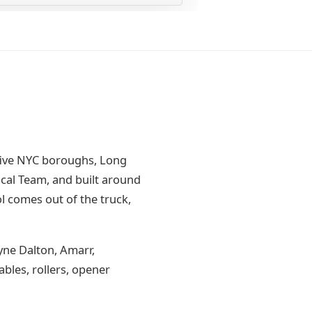
five NYC boroughs, Long
cal Team, and built around
l comes out of the truck,
yne Dalton, Amarr,
bles, rollers, opener