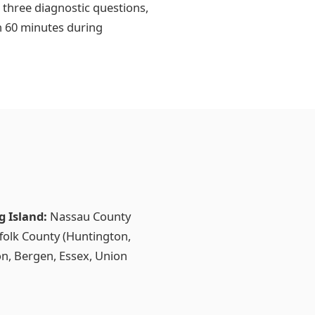
k three diagnostic questions,
in 60 minutes during
g Island:
Nassau County
folk County (Huntington,
, Bergen, Essex, Union