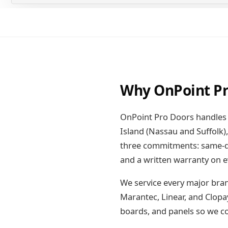
Why OnPoint Pr
OnPoint Pro Doors handles 
Island (Nassau and Suffolk
three commitments: same-day
and a written warranty on e
We service every major bran
Marantec, Linear, and Clopa
boards, and panels so we com