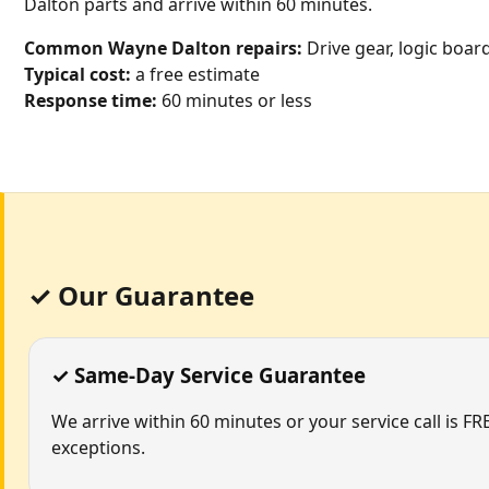
Dalton parts and arrive within 60 minutes.
Common Wayne Dalton repairs:
Drive gear, logic board
Typical cost:
a free estimate
Response time:
60 minutes or less
✓ Our Guarantee
✓ Same-Day Service Guarantee
We arrive within 60 minutes or your service call is FR
exceptions.