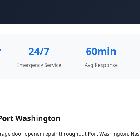
y
24/7
60min
Emergency Service
Avg Response
 Port Washington
rage door opener repair throughout Port Washington, Na