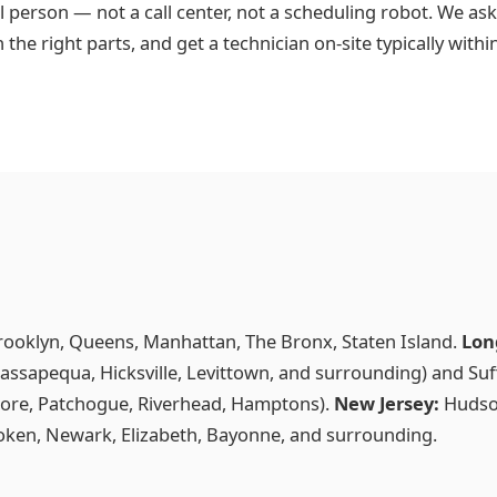
l person — not a call center, not a scheduling robot. We as
h the right parts, and get a technician on-site typically with
rooklyn, Queens, Manhattan, The Bronx, Staten Island.
Lon
ssapequa, Hicksville, Levittown, and surrounding) and Suf
ore, Patchogue, Riverhead, Hamptons).
New Jersey:
Hudson
boken, Newark, Elizabeth, Bayonne, and surrounding.