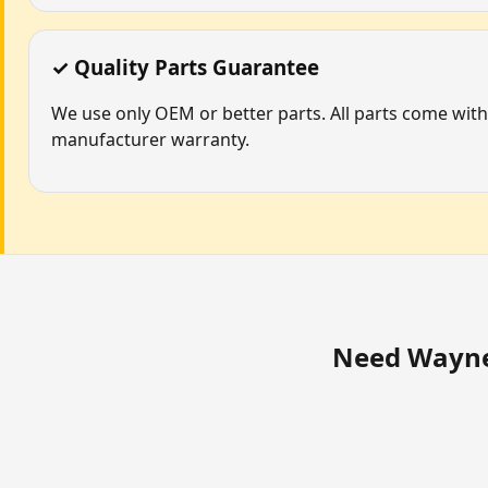
✓ Quality Parts Guarantee
We use only OEM or better parts. All parts come with
manufacturer warranty.
Need Wayne 