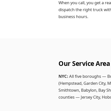
When you call, you get a rea
dispatch the right truck wit
business hours.
Our Service Area
NYC:
All five boroughs — B
(Hempstead, Garden City, Ma
Smithtown, Babylon, Bay Sh
counties — Jersey City, Ho