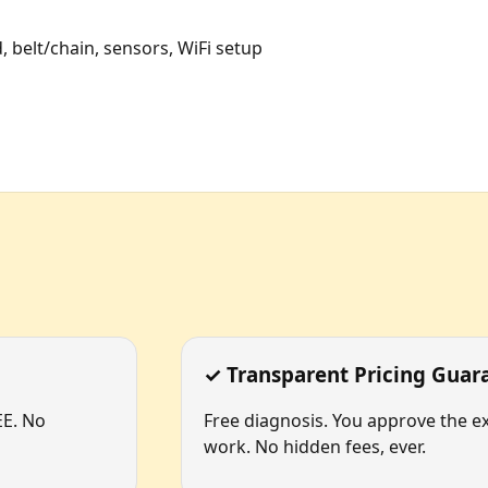
, belt/chain, sensors, WiFi setup
✓ Transparent Pricing Guar
EE. No
Free diagnosis. You approve the ex
work. No hidden fees, ever.