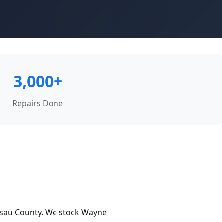
3,000+
Repairs Done
ssau County. We stock Wayne