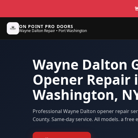

ON POINT PRO DOORS
Wayne Dalton Repair • Port Washington
Wayne Dalton 
Opener Repair i
Washington, N
Professional Wayne Dalton opener repair se
County
. Same-day service. All models. a free e