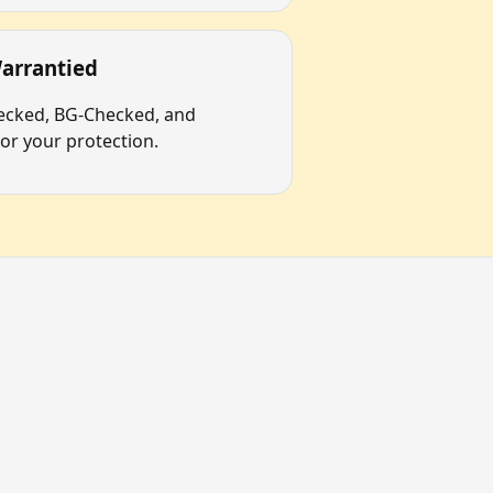
arrantied
hecked, BG-Checked, and
r your protection.