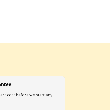
antee
act cost before we start any