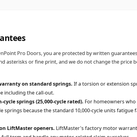
rantees
Point Pro Doors, you are protected by written guarantees o
nd asterisks or fine print, and we do not change the price
warranty on standard springs.
If a torsion or extension spr
e including the call-out.
cycle springs (25,000-cycle rated).
For homeowners who us
springs because the standard 10,000-cycle units fatigue fa
on LiftMaster openers.
LiftMaster's factory motor warranty