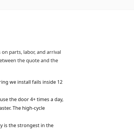
n parts, labor, and arrival
 between the quote and the
ing we install fails inside 12
e the door 4+ times a day,
ster. The high-cycle
 is the strongest in the