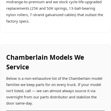
midrange-to-premium and we stock cycle-life-upgraded
replacements (25K and 50K springs, 13-ball-bearing
nylon rollers, 7-strand galvanized cables) that outlast the
factory specs.
Chamberlain Models We
Service
Below is a non-exhaustive list of the Chamberlain model
families we keep parts for on every truck. If your model
isn't listed, call — we can almost always source it via
overnight from our parts distributor and stabilize the
door same-day.