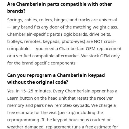
Are Chamberlain parts compatible with other
brands?
Springs, cables, rollers, hinges, and tracks are universal
— any brand fits any door of the matching weight class.
Chamberlain-specific parts (logic boards, drive belts,
trolleys, remotes, keypads, photo-eyes) are NOT cross-
compatible — you need a Chamberlain-OEM replacement
or a verified compatible aftermarket. We stock OEM only
for the brand-specific components.
Can you reprogram a Chamberlain keypad
without the original code?
Yes, in 15–25 minutes. Every Chamberlain opener has a
Learn button on the head unit that resets the receiver
memory and pairs new remotes/keypads. We charge a
free estimate for the visit (per-trip) including the
reprogramming. If the keypad housing is cracked or
weather-damaged, replacement runs a free estimate for