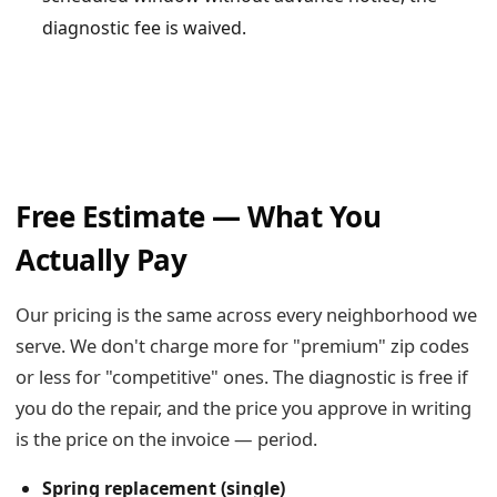
diagnostic fee is waived.
Free Estimate — What You
Actually Pay
Our pricing is the same across every neighborhood we
serve. We don't charge more for "premium" zip codes
or less for "competitive" ones. The diagnostic is free if
you do the repair, and the price you approve in writing
is the price on the invoice — period.
Spring replacement (single)