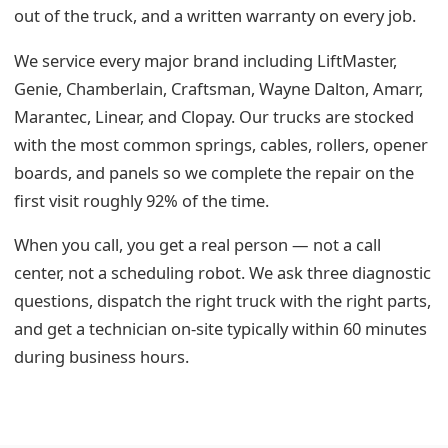
out of the truck, and a written warranty on every job.
We service every major brand including LiftMaster,
Genie, Chamberlain, Craftsman, Wayne Dalton, Amarr,
Marantec, Linear, and Clopay. Our trucks are stocked
with the most common springs, cables, rollers, opener
boards, and panels so we complete the repair on the
first visit roughly 92% of the time.
When you call, you get a real person — not a call
center, not a scheduling robot. We ask three diagnostic
questions, dispatch the right truck with the right parts,
and get a technician on-site typically within 60 minutes
during business hours.