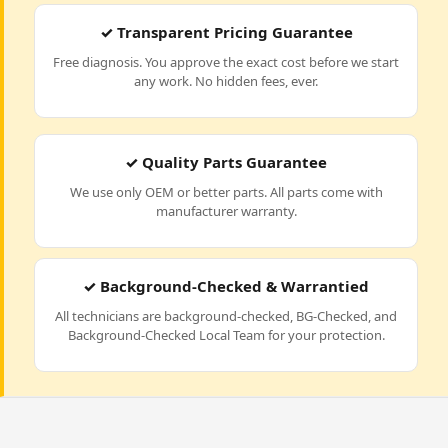
✓ Transparent Pricing Guarantee
Free diagnosis. You approve the exact cost before we start
any work. No hidden fees, ever.
✓ Quality Parts Guarantee
We use only OEM or better parts. All parts come with
manufacturer warranty.
✓ Background-Checked & Warrantied
All technicians are background-checked, BG-Checked, and
Background-Checked Local Team for your protection.