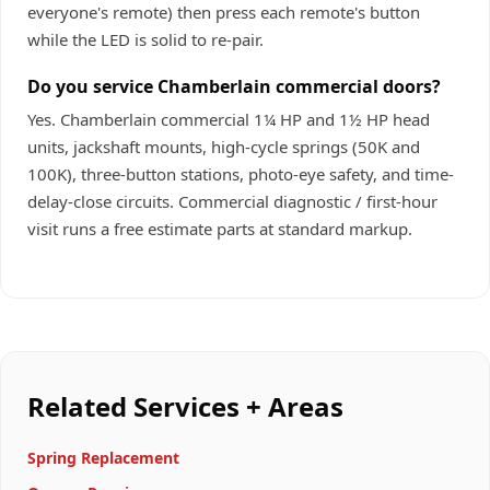
everyone's remote) then press each remote's button
while the LED is solid to re-pair.
Do you service Chamberlain commercial doors?
Yes. Chamberlain commercial 1¼ HP and 1½ HP head
units, jackshaft mounts, high-cycle springs (50K and
100K), three-button stations, photo-eye safety, and time-
delay-close circuits. Commercial diagnostic / first-hour
visit runs a free estimate parts at standard markup.
Related Services + Areas
Spring Replacement