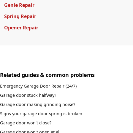
Genie Repair
Spring Repair
Opener Repair
Related guides & common problems
Emergency Garage Door Repair (24/7)
Garage door stuck halfway?
Garage door making grinding noise?
Signs your garage door spring is broken
Garage door won't close?
Garage door won't open at all