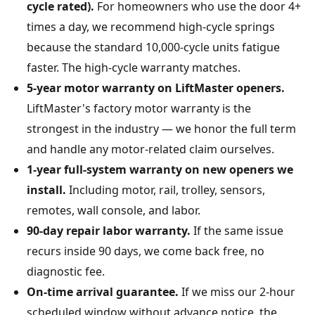
cycle rated).
For homeowners who use the door 4+
times a day, we recommend high-cycle springs
because the standard 10,000-cycle units fatigue
faster. The high-cycle warranty matches.
5-year motor warranty on LiftMaster openers.
LiftMaster's factory motor warranty is the
strongest in the industry — we honor the full term
and handle any motor-related claim ourselves.
1-year full-system warranty on new openers we
install.
Including motor, rail, trolley, sensors,
remotes, wall console, and labor.
90-day repair labor warranty.
If the same issue
recurs inside 90 days, we come back free, no
diagnostic fee.
On-time arrival guarantee.
If we miss our 2-hour
scheduled window without advance notice, the