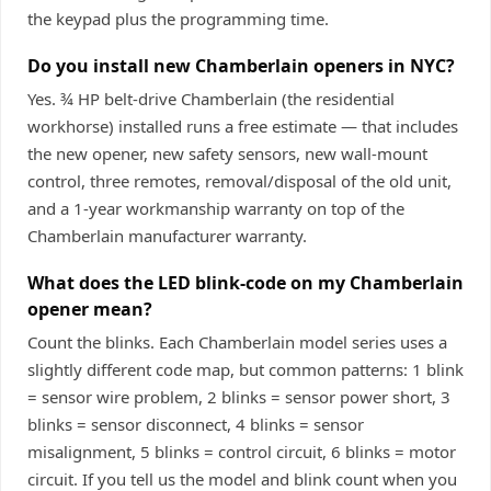
the keypad plus the programming time.
Do you install new Chamberlain openers in NYC?
Yes. ¾ HP belt-drive Chamberlain (the residential
workhorse) installed runs a free estimate — that includes
the new opener, new safety sensors, new wall-mount
control, three remotes, removal/disposal of the old unit,
and a 1-year workmanship warranty on top of the
Chamberlain manufacturer warranty.
What does the LED blink-code on my Chamberlain
opener mean?
Count the blinks. Each Chamberlain model series uses a
slightly different code map, but common patterns: 1 blink
= sensor wire problem, 2 blinks = sensor power short, 3
blinks = sensor disconnect, 4 blinks = sensor
misalignment, 5 blinks = control circuit, 6 blinks = motor
circuit. If you tell us the model and blink count when you