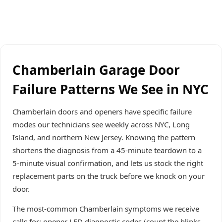
Chamberlain Garage Door
Failure Patterns We See in NYC
Chamberlain doors and openers have specific failure
modes our technicians see weekly across NYC, Long
Island, and northern New Jersey. Knowing the pattern
shortens the diagnosis from a 45-minute teardown to a
5-minute visual confirmation, and lets us stock the right
replacement parts on the truck before we knock on your
door.
The most-common Chamberlain symptoms we receive
calls for: opener LED diagnostic codes (count the blinks