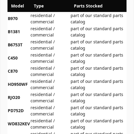
Model
Type
Parts Stocked
residential /
part of our standard parts
B970
commercial
catalog
residential /
part of our standard parts
B1381
commercial
catalog
residential /
part of our standard parts
B6753T
commercial
catalog
residential /
part of our standard parts
C450
commercial
catalog
residential /
part of our standard parts
C870
commercial
catalog
residential /
part of our standard parts
HD950WF
commercial
catalog
residential /
part of our standard parts
RJO20
commercial
catalog
residential /
part of our standard parts
PD752D
commercial
catalog
residential /
part of our standard parts
WD832KEV
commercial
catalog
residential /
part of our standard parts