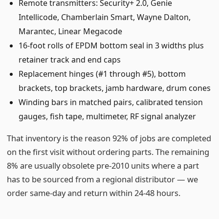
Remote transmitters: Security+ 2.0, Genie
Intellicode, Chamberlain Smart, Wayne Dalton,
Marantec, Linear Megacode
16-foot rolls of EPDM bottom seal in 3 widths plus
retainer track and end caps
Replacement hinges (#1 through #5), bottom
brackets, top brackets, jamb hardware, drum cones
Winding bars in matched pairs, calibrated tension
gauges, fish tape, multimeter, RF signal analyzer
That inventory is the reason 92% of jobs are completed
on the first visit without ordering parts. The remaining
8% are usually obsolete pre-2010 units where a part
has to be sourced from a regional distributor — we
order same-day and return within 24-48 hours.