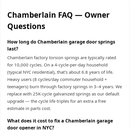
Chamberlain FAQ — Owner
Questions
How long do Chamberlain garage door springs
last?
Chamberlain factory torsion springs are typically rated
for 10,000 cycles. On a 4-cycle-per-day household
(typical NYC residential), that's about 6.8 years of life.
Heavy users (8 cycles/day commuter household +
teenagers) burn through factory springs in 3–4 years. We
replace with 25K-cycle galvanized springs as our default
upgrade — the cycle life triples for an extra a free
estimate in parts cost.
What does it cost to fix a Chamberlain garage
door opener in NYC?