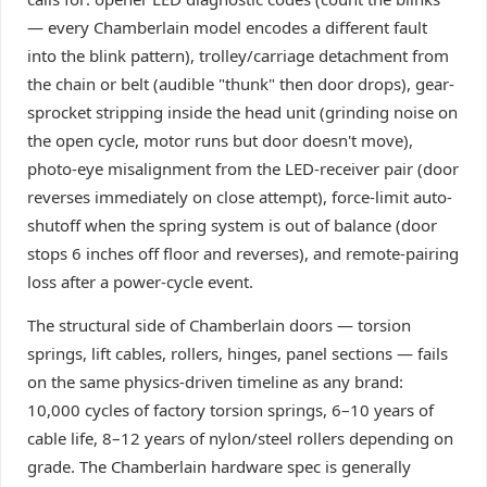
— every Chamberlain model encodes a different fault
into the blink pattern), trolley/carriage detachment from
the chain or belt (audible "thunk" then door drops), gear-
sprocket stripping inside the head unit (grinding noise on
the open cycle, motor runs but door doesn't move),
photo-eye misalignment from the LED-receiver pair (door
reverses immediately on close attempt), force-limit auto-
shutoff when the spring system is out of balance (door
stops 6 inches off floor and reverses), and remote-pairing
loss after a power-cycle event.
The structural side of Chamberlain doors — torsion
springs, lift cables, rollers, hinges, panel sections — fails
on the same physics-driven timeline as any brand:
10,000 cycles of factory torsion springs, 6–10 years of
cable life, 8–12 years of nylon/steel rollers depending on
grade. The Chamberlain hardware spec is generally