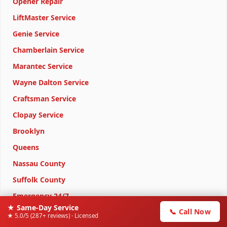
Opener Repair
LiftMaster Service
Genie Service
Chamberlain Service
Marantec Service
Wayne Dalton Service
Craftsman Service
Clopay Service
Brooklyn
Queens
Nassau County
Suffolk County
Emergency 24/7
★ Same-Day Service
📞 Call Now
★ 5.0/5 (287+ reviews) · Licensed