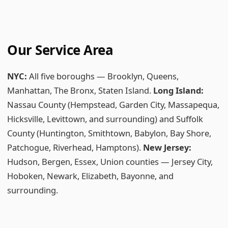
Our Service Area
NYC:
All five boroughs — Brooklyn, Queens,
Manhattan, The Bronx, Staten Island.
Long Island:
Nassau County (Hempstead, Garden City, Massapequa,
Hicksville, Levittown, and surrounding) and Suffolk
County (Huntington, Smithtown, Babylon, Bay Shore,
Patchogue, Riverhead, Hamptons).
New Jersey:
Hudson, Bergen, Essex, Union counties — Jersey City,
Hoboken, Newark, Elizabeth, Bayonne, and
surrounding.