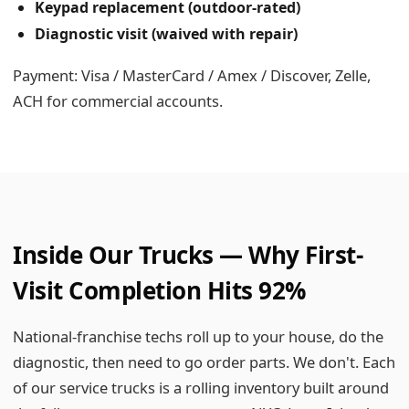
Keypad replacement (outdoor-rated)
Diagnostic visit (waived with repair)
Payment: Visa / MasterCard / Amex / Discover, Zelle,
ACH for commercial accounts.
Inside Our Trucks — Why First-
Visit Completion Hits 92%
National-franchise techs roll up to your house, do the
diagnostic, then need to go order parts. We don't. Each
of our service trucks is a rolling inventory built around