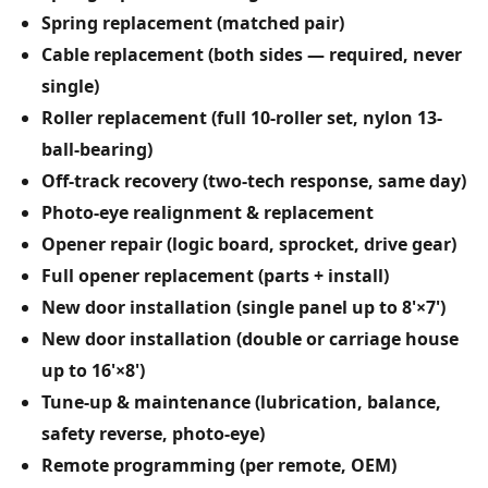
Spring replacement (matched pair)
Cable replacement (both sides — required, never
single)
Roller replacement (full 10-roller set, nylon 13-
ball-bearing)
Off-track recovery (two-tech response, same day)
Photo-eye realignment & replacement
Opener repair (logic board, sprocket, drive gear)
Full opener replacement (parts + install)
New door installation (single panel up to 8'×7')
New door installation (double or carriage house
up to 16'×8')
Tune-up & maintenance (lubrication, balance,
safety reverse, photo-eye)
Remote programming (per remote, OEM)