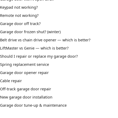
Keypad not working?
Remote not working?
Garage door off track?
Garage door frozen shut? (winter)
Belt drive vs chain drive opener — which is better?
LiftMaster vs Genie — which is better?
Should I repair or replace my garage door?
Spring replacement service
Garage door opener repair
Cable repair
Off-track garage door repair
New garage door installation
Garage door tune-up & maintenance