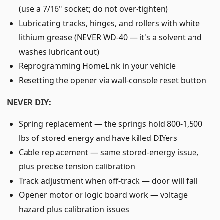
(use a 7/16" socket; do not over-tighten)
Lubricating tracks, hinges, and rollers with white
lithium grease (NEVER WD-40 — it's a solvent and
washes lubricant out)
Reprogramming HomeLink in your vehicle
Resetting the opener via wall-console reset button
NEVER DIY:
Spring replacement — the springs hold 800-1,500
lbs of stored energy and have killed DIYers
Cable replacement — same stored-energy issue,
plus precise tension calibration
Track adjustment when off-track — door will fall
Opener motor or logic board work — voltage
hazard plus calibration issues