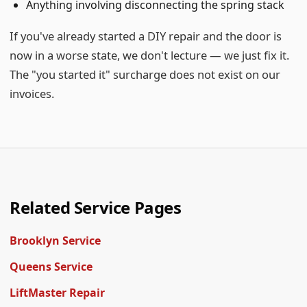
Anything involving disconnecting the spring stack
If you've already started a DIY repair and the door is
now in a worse state, we don't lecture — we just fix it.
The "you started it" surcharge does not exist on our
invoices.
Related Service Pages
Brooklyn Service
Queens Service
LiftMaster Repair