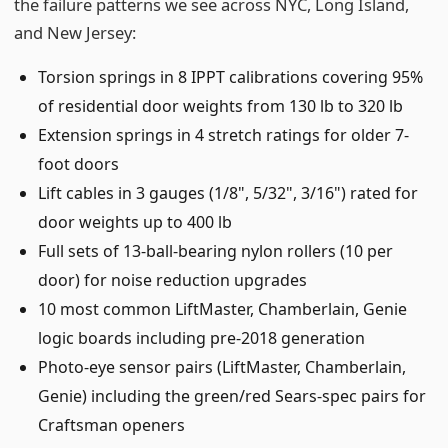
the failure patterns we see across NYC, Long Island,
and New Jersey:
Torsion springs in 8 IPPT calibrations covering 95%
of residential door weights from 130 lb to 320 lb
Extension springs in 4 stretch ratings for older 7-
foot doors
Lift cables in 3 gauges (1/8", 5/32", 3/16") rated for
door weights up to 400 lb
Full sets of 13-ball-bearing nylon rollers (10 per
door) for noise reduction upgrades
10 most common LiftMaster, Chamberlain, Genie
logic boards including pre-2018 generation
Photo-eye sensor pairs (LiftMaster, Chamberlain,
Genie) including the green/red Sears-spec pairs for
Craftsman openers