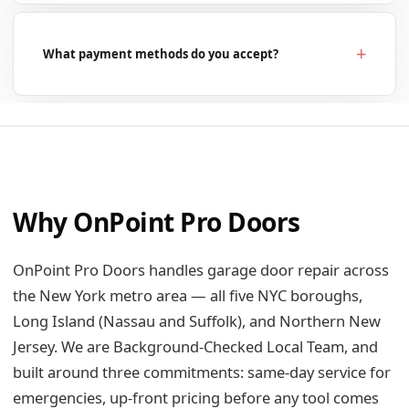
What payment methods do you accept?
Why OnPoint Pro Doors
OnPoint Pro Doors handles garage door repair across
the New York metro area — all five NYC boroughs,
Long Island (Nassau and Suffolk), and Northern New
Jersey. We are Background-Checked Local Team, and
built around three commitments: same-day service for
emergencies, up-front pricing before any tool comes