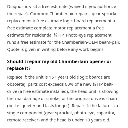
Diagnostic visit a free estimate (waived if you authorize
the repair). Common Chamberlain repairs: gear-sprocket
replacement a free estimate logic-board replacement a
free estimate complete motor replacement a free
estimate for residential ¾ HP. Photo-eye replacement
runs a free estimate for the Chamberlain-OEM beam-pair.
Quote is given in writing before any work begins.
Should I repair my old Chamberlain opener or
replace it?
Replace if: the unit is 15+ years old (logic boards are
obsolete), parts cost exceeds 60% of a new ¾ HP belt-
drive (a free estimate installed), the head unit is showing
thermal damage or smoke, or the original drive is chain
(belt is quieter and lasts longer). Repair if: the failure is a
single component (gear sprocket, photo-eye, capacitor,
remote receiver) and the head is under 10 years old.