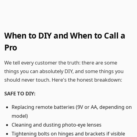
When to DIY and When to Call a
Pro
We tell every customer the truth: there are some
things you can absolutely DIY, and some things you
should never touch. Here's the honest breakdown:
SAFE TO DIY:
Replacing remote batteries (9V or AA, depending on
model)
Cleaning and dusting photo-eye lenses
Tightening bolts on hinges and brackets if visible