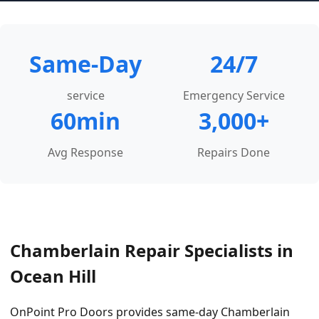
Same-Day
24/7
service
Emergency Service
60min
3,000+
Avg Response
Repairs Done
Chamberlain Repair Specialists in
Ocean Hill
OnPoint Pro Doors provides same-day Chamberlain