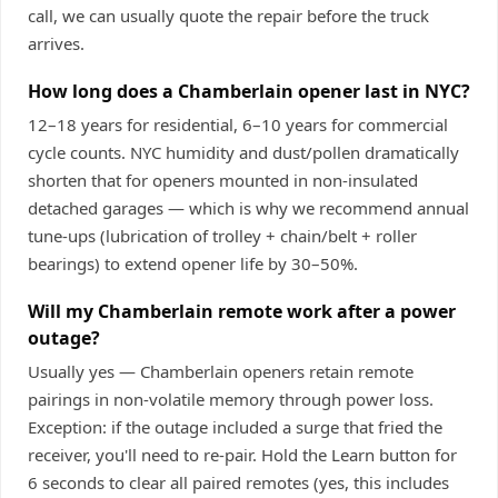
call, we can usually quote the repair before the truck
arrives.
How long does a Chamberlain opener last in NYC?
12–18 years for residential, 6–10 years for commercial
cycle counts. NYC humidity and dust/pollen dramatically
shorten that for openers mounted in non-insulated
detached garages — which is why we recommend annual
tune-ups (lubrication of trolley + chain/belt + roller
bearings) to extend opener life by 30–50%.
Will my Chamberlain remote work after a power
outage?
Usually yes — Chamberlain openers retain remote
pairings in non-volatile memory through power loss.
Exception: if the outage included a surge that fried the
receiver, you'll need to re-pair. Hold the Learn button for
6 seconds to clear all paired remotes (yes, this includes