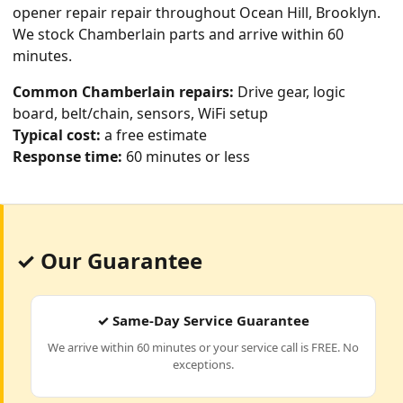
opener repair
repair throughout Ocean Hill, Brooklyn.
We stock Chamberlain parts and arrive within 60
minutes.
Common Chamberlain repairs:
Drive gear, logic
board, belt/chain, sensors, WiFi setup
Typical cost:
a free estimate
Response time:
60 minutes or less
✓ Our Guarantee
✓ Same-Day Service Guarantee
We arrive within 60 minutes or your service call is FREE. No
exceptions.