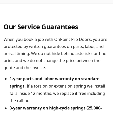
Our Service Guarantees
When you book a job with OnPoint Pro Doors, you are
protected by written guarantees on parts, labor, and
arrival timing. We do not hide behind asterisks or fine
print, and we do not change the price between the
quote and the invoice.
1-year parts and labor warranty on standard
springs.
If a torsion or extension spring we install
fails inside 12 months, we replace it free including
the call-out.
3-year warranty on high-cycle springs (25,000-