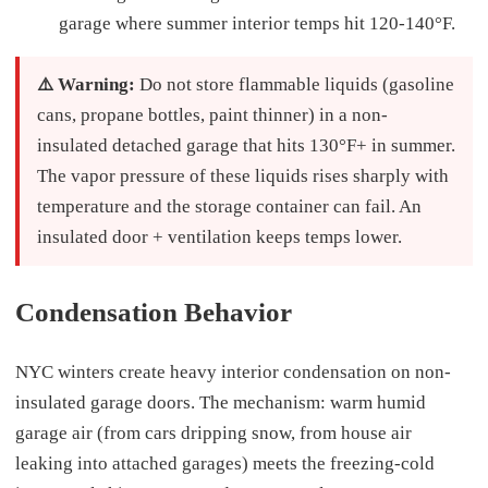
garage where summer interior temps hit 120-140°F.
⚠️ Warning:
Do not store flammable liquids (gasoline
cans, propane bottles, paint thinner) in a non-
insulated detached garage that hits 130°F+ in summer.
The vapor pressure of these liquids rises sharply with
temperature and the storage container can fail. An
insulated door + ventilation keeps temps lower.
Condensation Behavior
NYC winters create heavy interior condensation on non-
insulated garage doors. The mechanism: warm humid
garage air (from cars dripping snow, from house air
leaking into attached garages) meets the freezing-cold