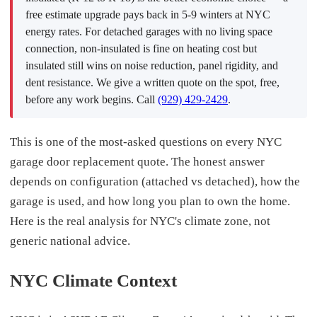
free estimate upgrade pays back in 5-9 winters at NYC
energy rates. For detached garages with no living space
connection, non-insulated is fine on heating cost but
insulated still wins on noise reduction, panel rigidity, and
dent resistance. We give a written quote on the spot, free,
before any work begins. Call
(929) 429-2429
.
This is one of the most-asked questions on every NYC
garage door replacement quote. The honest answer
depends on configuration (attached vs detached), how the
garage is used, and how long you plan to own the home.
Here is the real analysis for NYC's climate zone, not
generic national advice.
NYC Climate Context