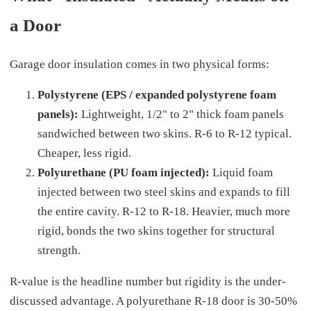
a Door
Garage door insulation comes in two physical forms:
Polystyrene (EPS / expanded polystyrene foam
panels):
Lightweight, 1/2" to 2" thick foam panels
sandwiched between two skins. R-6 to R-12 typical.
Cheaper, less rigid.
Polyurethane (PU foam injected):
Liquid foam
injected between two steel skins and expands to fill
the entire cavity. R-12 to R-18. Heavier, much more
rigid, bonds the two skins together for structural
strength.
R-value is the headline number but rigidity is the under-
discussed advantage. A polyurethane R-18 door is 30-50%