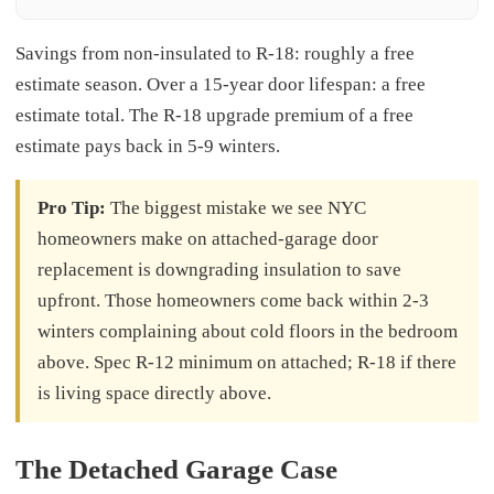
Savings from non-insulated to R-18: roughly a free
estimate season. Over a 15-year door lifespan: a free
estimate total. The R-18 upgrade premium of a free
estimate pays back in 5-9 winters.
Pro Tip:
The biggest mistake we see NYC
homeowners make on attached-garage door
replacement is downgrading insulation to save
upfront. Those homeowners come back within 2-3
winters complaining about cold floors in the bedroom
above. Spec R-12 minimum on attached; R-18 if there
is living space directly above.
The Detached Garage Case