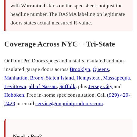
with Warrantied skins on the spec sheet, not just the
headline number. The DASMA labeling on legitimate
doors states actual measured R-value.
Coverage Across NYC + Tri-State
OnPoint Pro Doors specs and installs insulated and non-
insulated garage doors across
Brooklyn
,
Queens
,
Manhattan
,
Bronx
,
Staten Island
,
Hempstead
,
Massapequa
,
Levittown
,
all of Nassau
,
Suffolk
, plus
Jersey City
and
Hoboken
. Free in-home spec consultation. Call
(929) 429-
2429
or email
service@onpointprodoors.com
.
Need a Pro?