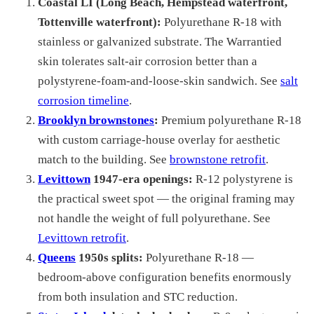
Coastal LI (Long Beach, Hempstead waterfront,
Tottenville waterfront):
Polyurethane R-18 with
stainless or galvanized substrate. The Warrantied
skin tolerates salt-air corrosion better than a
polystyrene-foam-and-loose-skin sandwich. See
salt
corrosion timeline
.
Brooklyn brownstones
:
Premium polyurethane R-18
with custom carriage-house overlay for aesthetic
match to the building. See
brownstone retrofit
.
Levittown
1947-era openings:
R-12 polystyrene is
the practical sweet spot — the original framing may
not handle the weight of full polyurethane. See
Levittown retrofit
.
Queens
1950s splits:
Polyurethane R-18 —
bedroom-above configuration benefits enormously
from both insulation and STC reduction.