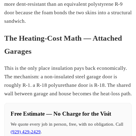
more dent-resistant than an equivalent polystyrene R-9
door because the foam bonds the two skins into a structural
sandwich.
The Heating-Cost Math — Attached
Garages
This is the only place insulation pays back economically.
The mechanism: a non-insulated steel garage door is
roughly R-1. a R-18 polyurethane door is R-18. The shared
wall between garage and house becomes the heat-loss path.
Free Estimate — No Charge for the Visit
We quote every job in person, free, with no obligation. Call
(929) 429-2429
.