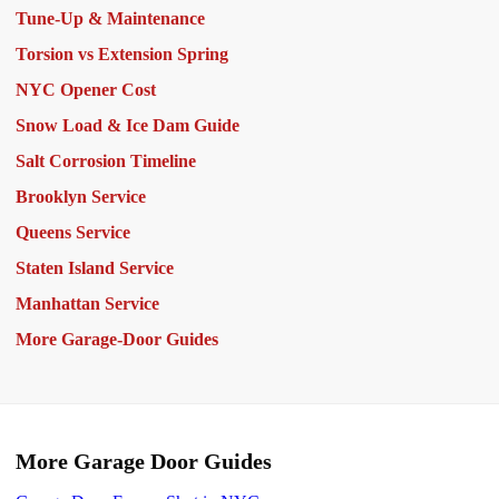
Tune-Up & Maintenance
Torsion vs Extension Spring
NYC Opener Cost
Snow Load & Ice Dam Guide
Salt Corrosion Timeline
Brooklyn Service
Queens Service
Staten Island Service
Manhattan Service
More Garage-Door Guides
More Garage Door Guides