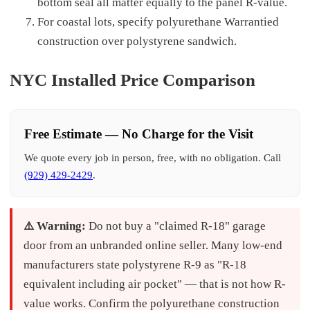
bottom seal all matter equally to the panel R-value.
For coastal lots, specify polyurethane Warrantied
construction over polystyrene sandwich.
NYC Installed Price Comparison
Free Estimate — No Charge for the Visit
We quote every job in person, free, with no obligation. Call
(929) 429-2429
.
⚠️ Warning:
Do not buy a "claimed R-18" garage
door from an unbranded online seller. Many low-end
manufacturers state polystyrene R-9 as "R-18
equivalent including air pocket" — that is not how R-
value works. Confirm the polyurethane construction