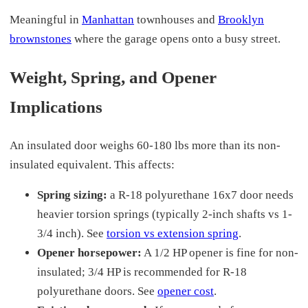
Meaningful in
Manhattan
townhouses and
Brooklyn
brownstones
where the garage opens onto a busy street.
Weight, Spring, and Opener
Implications
An insulated door weighs 60-180 lbs more than its non-
insulated equivalent. This affects:
Spring sizing:
a R-18 polyurethane 16x7 door needs
heavier torsion springs (typically 2-inch shafts vs 1-
3/4 inch). See
torsion vs extension spring
.
Opener horsepower:
A 1/2 HP opener is fine for non-
insulated; 3/4 HP is recommended for R-18
polyurethane doors. See
opener cost
.