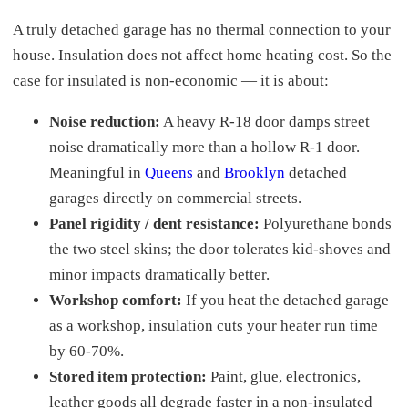
A truly detached garage has no thermal connection to your
house. Insulation does not affect home heating cost. So the
case for insulated is non-economic — it is about:
Noise reduction:
A heavy R-18 door damps street
noise dramatically more than a hollow R-1 door.
Meaningful in
Queens
and
Brooklyn
detached
garages directly on commercial streets.
Panel rigidity / dent resistance:
Polyurethane bonds
the two steel skins; the door tolerates kid-shoves and
minor impacts dramatically better.
Workshop comfort:
If you heat the detached garage
as a workshop, insulation cuts your heater run time
by 60-70%.
Stored item protection:
Paint, glue, electronics,
leather goods all degrade faster in a non-insulated