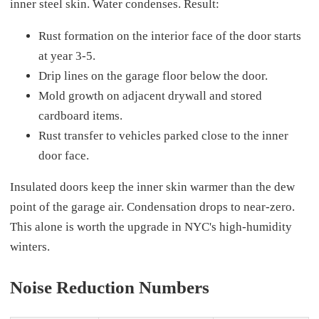
inner steel skin. Water condenses. Result:
Rust formation on the interior face of the door starts
at year 3-5.
Drip lines on the garage floor below the door.
Mold growth on adjacent drywall and stored
cardboard items.
Rust transfer to vehicles parked close to the inner
door face.
Insulated doors keep the inner skin warmer than the dew
point of the garage air. Condensation drops to near-zero.
This alone is worth the upgrade in NYC's high-humidity
winters.
Noise Reduction Numbers