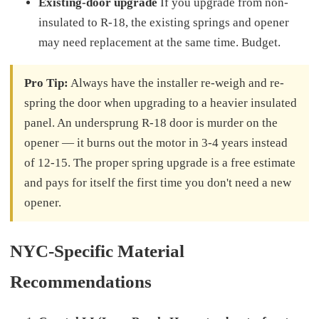
Existing-door upgrade
If you upgrade from non-
insulated to R-18, the existing springs and opener
may need replacement at the same time. Budget.
Pro Tip:
Always have the installer re-weigh and re-
spring the door when upgrading to a heavier insulated
panel. An undersprung R-18 door is murder on the
opener — it burns out the motor in 3-4 years instead
of 12-15. The proper spring upgrade is a free estimate
and pays for itself the first time you don't need a new
opener.
NYC-Specific Material
Recommendations