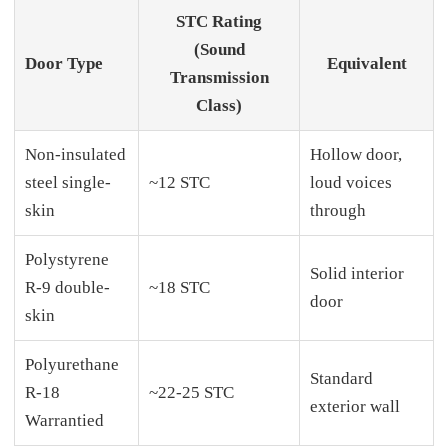
STC Rating
(Sound
Door Type
Equivalent
Transmission
Class)
Non-insulated
Hollow door,
steel single-
~12 STC
loud voices
skin
through
Polystyrene
Solid interior
R-9 double-
~18 STC
door
skin
Polyurethane
Standard
R-18
~22-25 STC
exterior wall
Warrantied