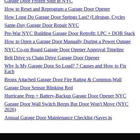
Garage Door Frozen Shut in NYC
How to Reset and Reprogram a Garage Door Opener
How Long Do Garage Door Springs Last? (Lifespan, Cycles
Same-Day Garage Door Repair NYC
Pre-War NYC Building Garage Door Retrofit: LPC + DOB Stack
How to Open a Garage Door Manually During a Power Outage
NYC Co-op Board Garage Door Opener Approval Timeline
Belt Drive vs Chain Drive Garage Door Opener
Why Is My Garage Door So Loud? 7 Causes and How to Fix
Each
Bronx Attached Garage Door Fire Rating & Common-Wall
Garage Door Sensor Blinking Red
Hurricane Prep + Battery-Backup Garage Door Opener NYC
Garage Door Wall Switch Beeps But Door Won't Move (NYC
2026)
Annual Garage Door Maintenance Checklist (Saves in