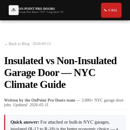
ON POINT PRO DOORS
Garage Door Repair • NYC • Long Island • NJ
← Back to Blog
· 2026-05-11
Insulated vs Non-Insulated
Garage Door — NYC
Climate Guide
Written by the OnPoint Pro Doors team
— 3,000+ NYC garage-door
jobs.
Updated: 2026-05-11.
Quick answer:
For attached or built-in NYC garages,
insulated (R-12 to R-18) is the better economic choice — a