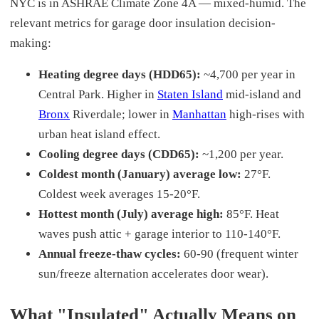
NYC is in ASHRAE Climate Zone 4A — mixed-humid. The
relevant metrics for garage door insulation decision-
making:
Heating degree days (HDD65):
~4,700 per year in
Central Park. Higher in
Staten Island
mid-island and
Bronx
Riverdale; lower in
Manhattan
high-rises with
urban heat island effect.
Cooling degree days (CDD65):
~1,200 per year.
Coldest month (January) average low:
27°F.
Coldest week averages 15-20°F.
Hottest month (July) average high:
85°F. Heat
waves push attic + garage interior to 110-140°F.
Annual freeze-thaw cycles:
60-90 (frequent winter
sun/freeze alternation accelerates door wear).
What "Insulated" Actually Means on