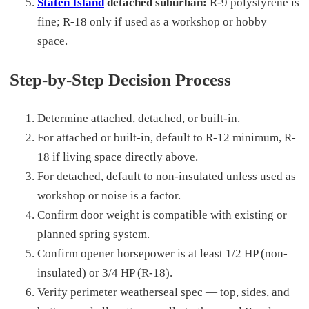
Staten Island
detached suburban:
R-9 polystyrene is
fine; R-18 only if used as a workshop or hobby
space.
Step-by-Step Decision Process
Determine attached, detached, or built-in.
For attached or built-in, default to R-12 minimum, R-
18 if living space directly above.
For detached, default to non-insulated unless used as
workshop or noise is a factor.
Confirm door weight is compatible with existing or
planned spring system.
Confirm opener horsepower is at least 1/2 HP (non-
insulated) or 3/4 HP (R-18).
Verify perimeter weatherseal spec — top, sides, and