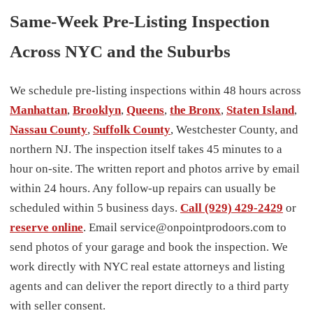
Same-Week Pre-Listing Inspection
Across NYC and the Suburbs
We schedule pre-listing inspections within 48 hours across
Manhattan
,
Brooklyn
,
Queens
,
the Bronx
,
Staten Island
,
Nassau County
,
Suffolk County
, Westchester County, and
northern NJ. The inspection itself takes 45 minutes to a
hour on-site. The written report and photos arrive by email
within 24 hours. Any follow-up repairs can usually be
scheduled within 5 business days.
Call (929) 429-2429
or
reserve online
. Email service@onpointprodoors.com to
send photos of your garage and book the inspection. We
work directly with NYC real estate attorneys and listing
agents and can deliver the report directly to a third party
with seller consent.