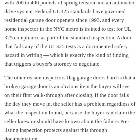
with 200 to 400 pounds of spring tension and an automated
drive system. Federal UL 325 standards have governed
residential garage door openers since 1993, and every
home inspector in the NYC metro is trained to test for UL
325 compliance as part of the standard inspection. A door
that fails any of the UL 325 tests is a documented safety
hazard in writing — which is exactly the kind of finding
that triggers a buyer's attorney to negotiate.
The other reason inspectors flag garage doors hard is that a
broken garage door is an obvious item the buyer will see
on their first walk-through after closing. If the door fails
the day they move in, the seller has a problem regardless of
what the inspection found, because the buyer can claim the
seller knew or should have known about the failure. Pre-
listing inspection protects against this through
documentation.