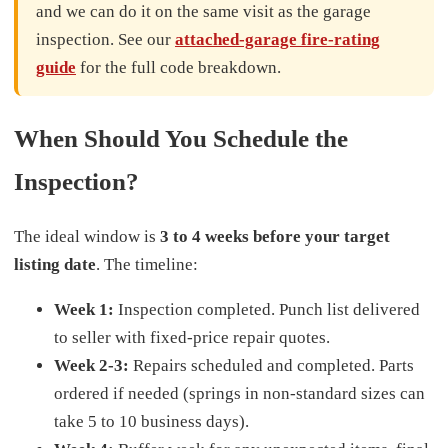
and we can do it on the same visit as the garage
inspection. See our
attached-garage fire-rating
guide
for the full code breakdown.
When Should You Schedule the
Inspection?
The ideal window is
3 to 4 weeks before your target
listing date
. The timeline:
Week 1:
Inspection completed. Punch list delivered
to seller with fixed-price repair quotes.
Week 2-3:
Repairs scheduled and completed. Parts
ordered if needed (springs in non-standard sizes can
take 5 to 10 business days).