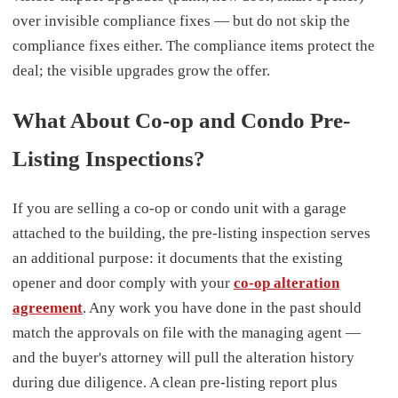
over invisible compliance fixes — but do not skip the
compliance fixes either. The compliance items protect the
deal; the visible upgrades grow the offer.
What About Co-op and Condo Pre-
Listing Inspections?
If you are selling a co-op or condo unit with a garage
attached to the building, the pre-listing inspection serves
an additional purpose: it documents that the existing
opener and door comply with your
co-op alteration
agreement
. Any work you have done in the past should
match the approvals on file with the managing agent —
and the buyer's attorney will pull the alteration history
during due diligence. A clean pre-listing report plus