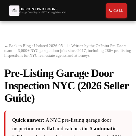
ON POINT PRO DOORS
Garage Door Repair • NYC • Long Island • NJ
← Back to Blog
· Updated 2026-05-11 · Written by the OnPoint Pro Doors
team — 3,000+ NYC garage-door jobs since 2017, including 280+ pre-listing
inspections for NYC real estate agents and attorneys
Pre-Listing Garage Door
Inspection NYC (2026 Seller
Guide)
Quick answer:
A NYC pre-listing garage door
inspection runs
flat
and catches the
5 automatic-