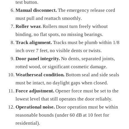
test button.
Manual disconnect.
The emergency release cord
must pull and reattach smoothly.
Roller wear.
Rollers must turn freely without
binding, no flat spots, no missing bearings.
Track alignment.
Tracks must be plumb within 1/8
inch over 7 feet, no visible dents or twists.
Door panel integrity.
No dents, separated joints,
rotted wood, or significant cosmetic damage.
Weatherseal condition.
Bottom seal and side seals
must be intact, no daylight gaps when closed.
Force adjustment.
Opener force must be set to the
lowest level that still operates the door reliably.
Operational noise.
Door operation must be within
reasonable bounds (under 60 dB at 10 feet for
residential).