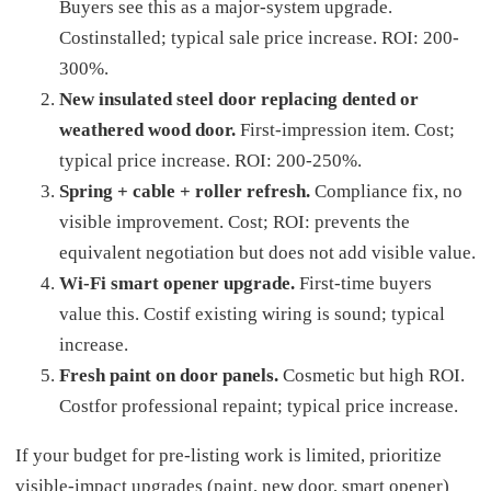
Buyers see this as a major-system upgrade.
Costinstalled; typical sale price increase. ROI: 200-
300%.
New insulated steel door replacing dented or
weathered wood door.
First-impression item. Cost;
typical price increase. ROI: 200-250%.
Spring + cable + roller refresh.
Compliance fix, no
visible improvement. Cost; ROI: prevents the
equivalent negotiation but does not add visible value.
Wi-Fi smart opener upgrade.
First-time buyers
value this. Costif existing wiring is sound; typical
increase.
Fresh paint on door panels.
Cosmetic but high ROI.
Costfor professional repaint; typical price increase.
If your budget for pre-listing work is limited, prioritize
visible-impact upgrades (paint, new door, smart opener)