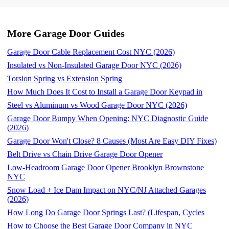
More Garage Door Guides
Garage Door Cable Replacement Cost NYC (2026)
Insulated vs Non-Insulated Garage Door NYC (2026)
Torsion Spring vs Extension Spring
How Much Does It Cost to Install a Garage Door Keypad in
Steel vs Aluminum vs Wood Garage Door NYC (2026)
Garage Door Bumpy When Opening: NYC Diagnostic Guide
(2026)
Garage Door Won't Close? 8 Causes (Most Are Easy DIY Fixes)
Belt Drive vs Chain Drive Garage Door Opener
Low-Headroom Garage Door Opener Brooklyn Brownstone
NYC
Snow Load + Ice Dam Impact on NYC/NJ Attached Garages
(2026)
How Long Do Garage Door Springs Last? (Lifespan, Cycles
How to Choose the Best Garage Door Company in NYC