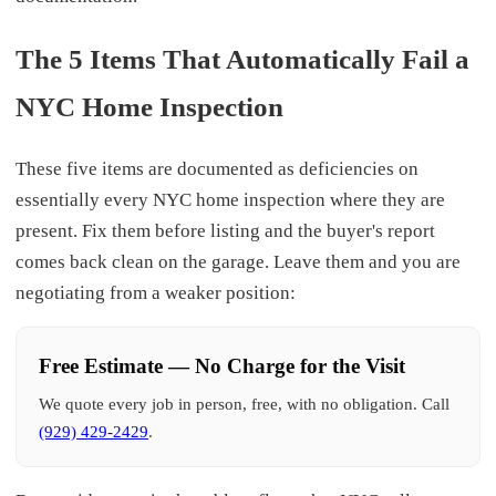
The 5 Items That Automatically Fail a
NYC Home Inspection
These five items are documented as deficiencies on
essentially every NYC home inspection where they are
present. Fix them before listing and the buyer's report
comes back clean on the garage. Leave them and you are
negotiating from a weaker position:
Free Estimate — No Charge for the Visit
We quote every job in person, free, with no obligation. Call
(929) 429-2429
.