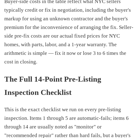
Buyer-side costs in the table reflect what NYC sellers
typically credit or fix in negotiation, including the buyer's
markup for using an unknown contractor and the buyer's
premium for the inconvenience of arranging the fix. Seller-
side pre-fix costs are our actual fixed prices for NYC
homes, with parts, labor, and a 1-year warranty. The
arithmetic is simple — fix it now or lose 3 to 6 times the
cost in closing.
The Full 14-Point Pre-Listing
Inspection Checklist
This is the exact checklist we run on every pre-listing
inspection. Items 1 through 5 are automatic-fails; items 6
through 14 are usually noted as "monitor" or
"recommended repair" rather than hard fails, but a buyer's