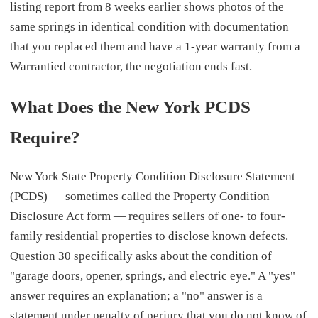
listing report from 8 weeks earlier shows photos of the
same springs in identical condition with documentation
that you replaced them and have a 1-year warranty from a
Warrantied contractor, the negotiation ends fast.
What Does the New York PCDS
Require?
New York State Property Condition Disclosure Statement
(PCDS) — sometimes called the Property Condition
Disclosure Act form — requires sellers of one- to four-
family residential properties to disclose known defects.
Question 30 specifically asks about the condition of
"garage doors, opener, springs, and electric eye." A "yes"
answer requires an explanation; a "no" answer is a
statement under penalty of perjury that you do not know of