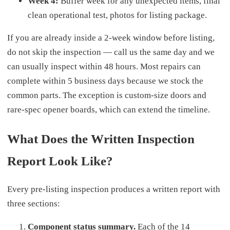
Week 4:
Buffer week for any unexpected items, final
clean operational test, photos for listing package.
If you are already inside a 2-week window before listing,
do not skip the inspection — call us the same day and we
can usually inspect within 48 hours. Most repairs can
complete within 5 business days because we stock the
common parts. The exception is custom-size doors and
rare-spec opener boards, which can extend the timeline.
What Does the Written Inspection
Report Look Like?
Every pre-listing inspection produces a written report with
three sections:
Component status summary.
Each of the 14