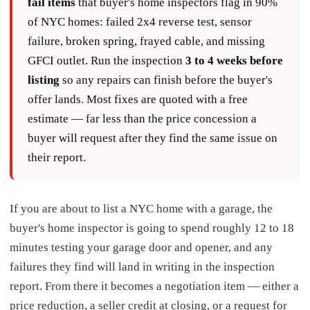
fail items
that buyer's home inspectors flag in 90%
of NYC homes: failed 2x4 reverse test, sensor
failure, broken spring, frayed cable, and missing
GFCI outlet. Run the inspection
3 to 4 weeks before
listing
so any repairs can finish before the buyer's
offer lands. Most fixes are quoted with a free
estimate — far less than the price concession a
buyer will request after they find the same issue on
their report.
If you are about to list a NYC home with a garage, the
buyer's home inspector is going to spend roughly 12 to 18
minutes testing your garage door and opener, and any
failures they find will land in writing in the inspection
report. From there it becomes a negotiation item — either a
price reduction, a seller credit at closing, or a request for