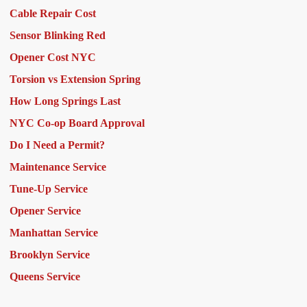
Cable Repair Cost
Sensor Blinking Red
Opener Cost NYC
Torsion vs Extension Spring
How Long Springs Last
NYC Co-op Board Approval
Do I Need a Permit?
Maintenance Service
Tune-Up Service
Opener Service
Manhattan Service
Brooklyn Service
Queens Service