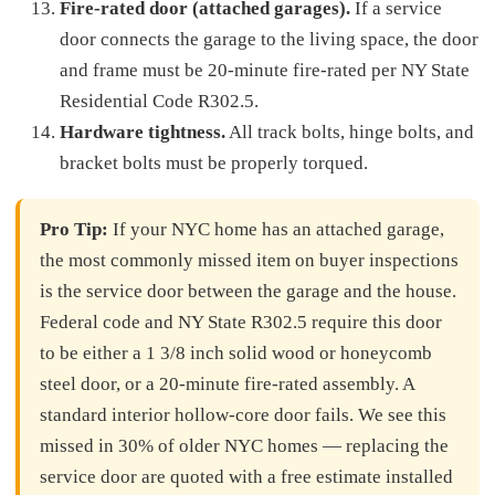
Fire-rated door (attached garages).
If a service
door connects the garage to the living space, the door
and frame must be 20-minute fire-rated per NY State
Residential Code R302.5.
Hardware tightness.
All track bolts, hinge bolts, and
bracket bolts must be properly torqued.
Pro Tip:
If your NYC home has an attached garage,
the most commonly missed item on buyer inspections
is the service door between the garage and the house.
Federal code and NY State R302.5 require this door
to be either a 1 3/8 inch solid wood or honeycomb
steel door, or a 20-minute fire-rated assembly. A
standard interior hollow-core door fails. We see this
missed in 30% of older NYC homes — replacing the
service door are quoted with a free estimate installed