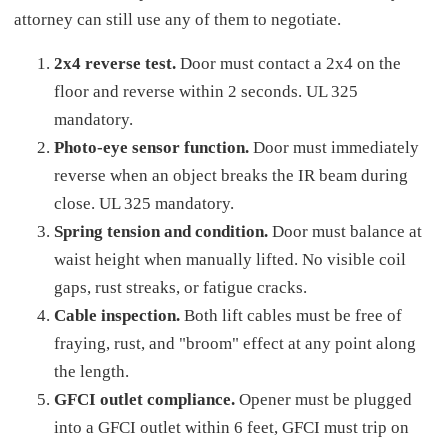
attorney can still use any of them to negotiate.
2x4 reverse test.
Door must contact a 2x4 on the
floor and reverse within 2 seconds. UL 325
mandatory.
Photo-eye sensor function.
Door must immediately
reverse when an object breaks the IR beam during
close. UL 325 mandatory.
Spring tension and condition.
Door must balance at
waist height when manually lifted. No visible coil
gaps, rust streaks, or fatigue cracks.
Cable inspection.
Both lift cables must be free of
fraying, rust, and "broom" effect at any point along
the length.
GFCI outlet compliance.
Opener must be plugged
into a GFCI outlet within 6 feet, GFCI must trip on