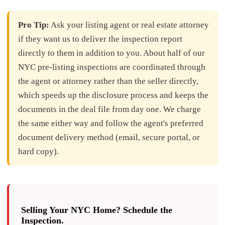
Pro Tip:
Ask your listing agent or real estate attorney
if they want us to deliver the inspection report
directly to them in addition to you. About half of our
NYC pre-listing inspections are coordinated through
the agent or attorney rather than the seller directly,
which speeds up the disclosure process and keeps the
documents in the deal file from day one. We charge
the same either way and follow the agent's preferred
document delivery method (email, secure portal, or
hard copy).
Selling Your NYC Home? Schedule the
Inspection.