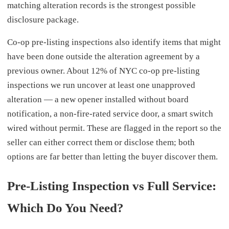
matching alteration records is the strongest possible
disclosure package.
Co-op pre-listing inspections also identify items that might
have been done outside the alteration agreement by a
previous owner. About 12% of NYC co-op pre-listing
inspections we run uncover at least one unapproved
alteration — a new opener installed without board
notification, a non-fire-rated service door, a smart switch
wired without permit. These are flagged in the report so the
seller can either correct them or disclose them; both
options are far better than letting the buyer discover them.
Pre-Listing Inspection vs Full Service:
Which Do You Need?