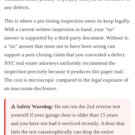
any defects.
This is where a pre-listing inspection earns its keep legally.
With a current written inspection in hand, your "no"
answer is supported by a third-party document. Without it,
a "no" answer that turns out to have been wrong can
support a post-closing claim that you concealed a defect.
NYC real estate attorneys uniformly recommend the
inspection precisely because it produces this paper trail.
The cost is microscopic compared to the legal exposure of
an inaccurate disclosure.
⚠️ Safety Warning:
Do not run the 2x4 reverse test
yourself if your garage door is older than 15 years
and you have not had it serviced recently. A door that
fails the test catastrophically can drop the entire