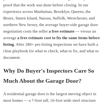
proof that the work was done before closing. In our
experience across Manhattan, Brooklyn, Queens, the
Bronx, Staten Island, Nassau, Suffolk, Westchester, and
northern New Jersey, the average buyer-side garage door
negotiation costs the seller
a free estimate
— versus an
average
a free estimate cost to fix the same items before
listing
. After 280+ pre-listing inspections we have built a
clear playbook for what to check, what to fix, and what to
document.
Why Do Buyer's Inspectors Care So
Much About the Garage Door?
A residential garage door is the largest moving object in
most homes — a 7-foot tall, 16-foot wide steel structure