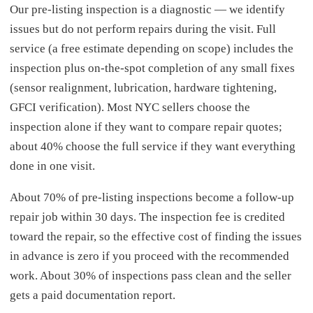
Our pre-listing inspection is a diagnostic — we identify
issues but do not perform repairs during the visit. Full
service (a free estimate depending on scope) includes the
inspection plus on-the-spot completion of any small fixes
(sensor realignment, lubrication, hardware tightening,
GFCI verification). Most NYC sellers choose the
inspection alone if they want to compare repair quotes;
about 40% choose the full service if they want everything
done in one visit.
About 70% of pre-listing inspections become a follow-up
repair job within 30 days. The inspection fee is credited
toward the repair, so the effective cost of finding the issues
in advance is zero if you proceed with the recommended
work. About 30% of inspections pass clean and the seller
gets a paid documentation report.