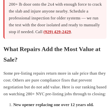
200+ lb door onto the 2x4 with enough force to crack
the slab and injure anyone nearby. Schedule a
professional inspection for older systems — we run
the test with the door isolated and ready to manually
stop if needed. Call
(929) 429-2429
.
What Repairs Add the Most Value at
Sale?
Some pre-listing repairs return more in sale price than they
cost. Others are pure compliance fixes that prevent
negotiation but do not add value. Here is our ranking based
on watching 280+ NYC pre-listing jobs through to closing:
New opener replacing one over 12 years old.