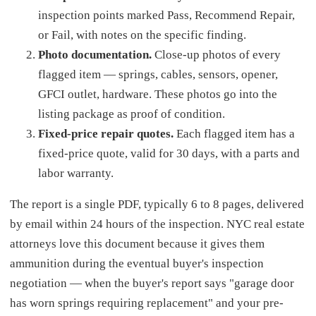
inspection points marked Pass, Recommend Repair,
or Fail, with notes on the specific finding.
Photo documentation.
Close-up photos of every
flagged item — springs, cables, sensors, opener,
GFCI outlet, hardware. These photos go into the
listing package as proof of condition.
Fixed-price repair quotes.
Each flagged item has a
fixed-price quote, valid for 30 days, with a parts and
labor warranty.
The report is a single PDF, typically 6 to 8 pages, delivered
by email within 24 hours of the inspection. NYC real estate
attorneys love this document because it gives them
ammunition during the eventual buyer's inspection
negotiation — when the buyer's report says "garage door
has worn springs requiring replacement" and your pre-