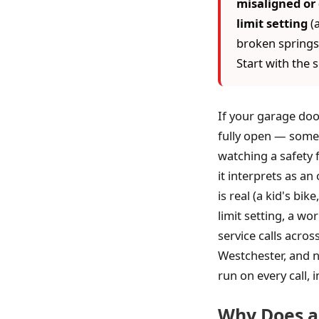
misaligned or 
limit setting
(a
broken springs,
Start with the 
If your garage doo
fully open — somet
watching a safety 
it interprets as an
is real (a kid's bik
limit setting, a wo
service calls acro
Westchester, and n
run on every call, i
Why Does a 