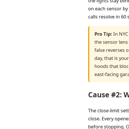
the lights stay bl
on each sensor by 
calls resolve in 60
Pro Tip:
In NYC 
the sensor lens
false reverses 
day, that is your
hoods that bloc
east-facing gar
Cause #2: W
The close-limit set
close. Every opene
before stopping. O