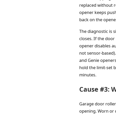
replaced without rec
opener keeps pushi
back on the opener
The diagnostic is 
closes. If the door
opener disables au
not sensor-based). 
and Genie openers)
hold the limit-set 
minutes.
Cause #3: W
Garage door rollers
opening. Worn or d