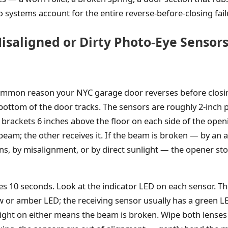
 systems account for the entire reverse-before-closing fai
isaligned or Dirty Photo-Eye Sensors
ommon reason your NYC garage door reverses before closin
 bottom of the door tracks. The sensors are roughly 2-inch p
rackets 6 inches above the floor on each side of the open
beam; the other receives it. If the beam is broken — by an a
ens, by misalignment, or by direct sunlight — the opener st
es 10 seconds. Look at the indicator LED on each sensor. T
ow or amber LED; the receiving sensor usually has a green L
light on either means the beam is broken. Wipe both lenses w