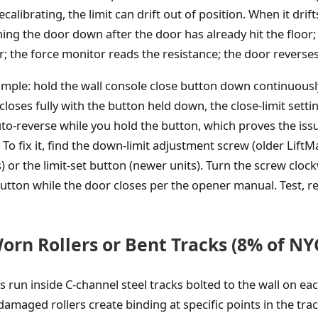
alibrating, the limit can drift out of position. When it drifts
ng the door down after the door has already hit the floor
; the force monitor reads the resistance; the door reverses
simple: hold the wall console close button down continuousl
 closes fully with the button held down, the close-limit setti
to-reverse while you hold the button, which proves the issu
To fix it, find the down-limit adjustment screw (older LiftM
 or the limit-set button (newer units). Turn the screw clock
button while the door closes per the opener manual. Test, re
orn Rollers or Bent Tracks (8% of NYC
 run inside C-channel steel tracks bolted to the wall on eac
amaged rollers create binding at specific points in the trac