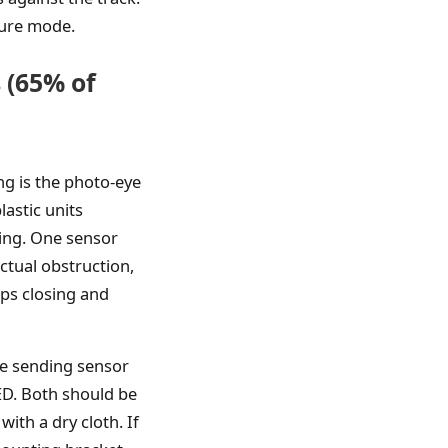
lure mode.
 (65% of
g is the photo-eye
lastic units
ing. One sensor
ctual obstruction,
ops closing and
he sending sensor
ED. Both should be
ith a dry cloth. If