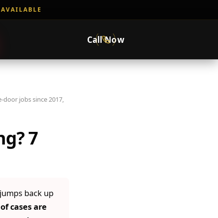
 AVAILABLE
Call Now
-door jobs since 2017,
ng? 7
 jumps back up
of cases are