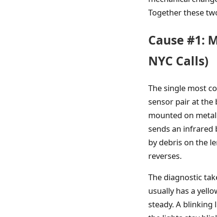
Together these two
Cause #1: M
NYC Calls)
The single most c
sensor pair at the
mounted on metal b
sends an infrared 
by debris on the l
reverses.
The diagnostic tak
usually has a yell
steady. A blinking 