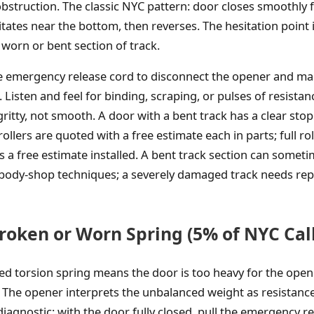
bstruction. The classic NYC pattern: door closes smoothly fo
itates near the bottom, then reverses. The hesitation point
he worn or bent section of track.
he emergency release cord to disconnect the opener and m
Listen and feel for binding, scraping, or pulses of resistan
gritty, not smooth. A door with a bent track has a clear stop 
llers are quoted with a free estimate each in parts; full r
is a free estimate installed. A bent track section can somet
 body-shop techniques; a severely damaged track needs rep
roken or Worn Spring (5% of NYC Call
ed torsion spring means the door is too heavy for the open
 The opener interprets the unbalanced weight as resistance
iagnostic: with the door fully closed, pull the emergency re