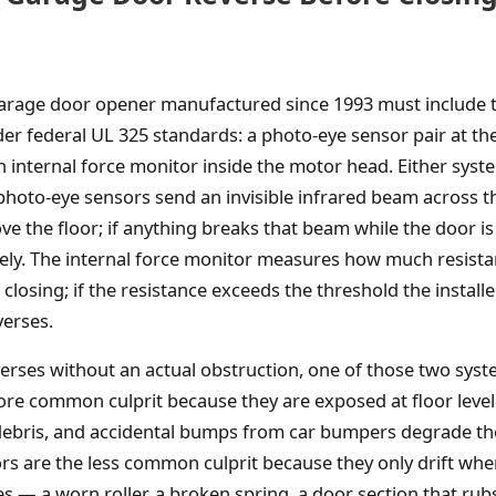
 garage door opener manufactured since 1993 must include
er federal UL 325 standards: a photo-eye sensor pair at th
n internal force monitor inside the motor head. Either syst
photo-eye sensors send an invisible infrared beam across 
ve the floor; if anything breaks that beam while the door is
ely. The internal force monitor measures how much resist
closing; if the resistance exceeds the threshold the insta
verses.
rses without an actual obstruction, one of those two sys
ore common culprit because they are exposed at floor leve
 debris, and accidental bumps from car bumpers degrade th
rs are the less common culprit because they only drift wh
 — a worn roller, a broken spring, a door section that rubs