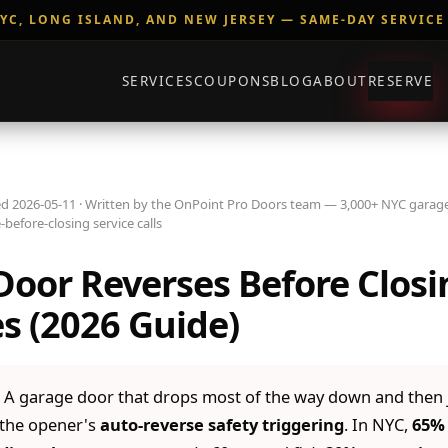
YC, LONG ISLAND, AND NEW JERSEY — SAME-DAY SERVICE
SERVICES
COUPONS
BLOG
ABOUT
RESERVE
d 2026-05-11 · Written by the OnPoint Pro Doors team — 3,000+ NYC garage
-before-closing service calls
oor Reverses Before Closi
s (2026 Guide)
A garage door that drops most of the way down and then
s the opener's
auto-reverse safety triggering
. In NYC,
65% 