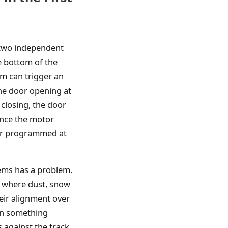
 two independent
e bottom of the
em can trigger an
the door opening at
 closing, the door
ance the motor
ller programmed at
tems has a problem.
l where dust, snow
eir alignment over
en something
 against the track.