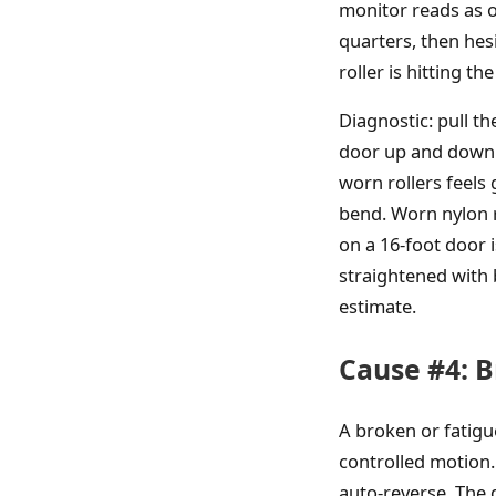
monitor reads as o
quarters, then hes
roller is hitting t
Diagnostic: pull t
door up and down. 
worn rollers feels 
bend. Worn nylon ro
on a 16-foot door 
straightened with
estimate.
Cause #4: B
A broken or fatigu
controlled motion.
auto-reverse. The d