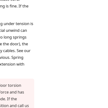
g is fine. If the
g under tension is
tial unwind can
wo long springs
e the door), the
y cables. See our
vious. Spring
extension with
oor torsion
 force and has
de. If the
tion and call us