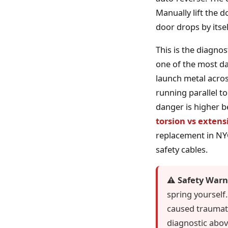
Manually lift the do
door drops by itsel
This is the diagno
one of the most da
launch metal acros
running parallel to
danger is higher b
torsion vs extens
replacement in NYC:
safety cables.
⚠️ Safety Warn
spring yourself
caused traumatic
diagnostic abov