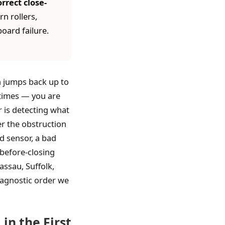
rrect close-
n rollers,
oard failure.
en jumps back up to
 times — you are
r is detecting what
er the obstruction
ed sensor, a bad
-before-closing
assau, Suffolk,
diagnostic order we
in the First