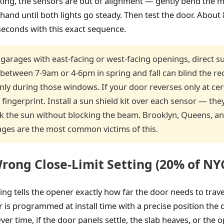
inking, the sensors are out of alignment — gently bend the
hand until both lights go steady. Then test the door. Abou
 seconds with this exact sequence.
garages with east-facing or west-facing openings, direct su
 between 7-9am or 4-6pm in spring and fall can blind the re
only during those windows. If your door reverses only at cer
 fingerprint. Install a sun shield kit over each sensor — they 
k the sun without blocking the beam. Brooklyn, Queens, a
ages are the most common victims of this.
rong Close-Limit Setting (20% of NYC
ting tells the opener exactly how far the door needs to trave
r is programmed at install time with a precise position the
ver time, if the door panels settle, the slab heaves, or the