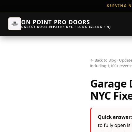
SERVING N
ON POINT PRO DOORS
GARAGE DOOR REPAIR • NYC • LONG ISLAND • NJ
← Back to Blog
· Update
including 1,100+ reverse
Garage D
NYC Fixe
Quick answer:
to fully open i