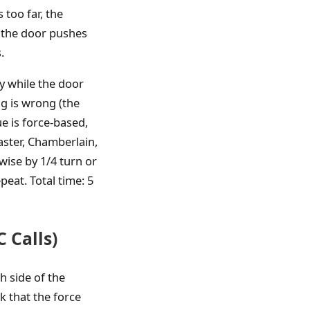
 too far, the
; the door pushes
.
y while the door
ng is wrong (the
e is force-based,
aster, Chamberlain,
wise by 1/4 turn or
peat. Total time: 5
 Calls)
h side of the
k that the force