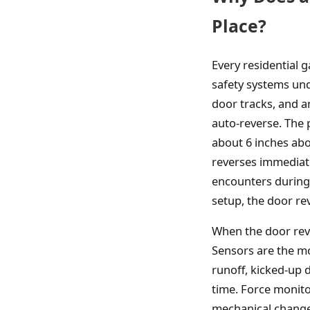
Place?
Every residential
safety systems und
door tracks, and a
auto-reverse. The 
about 6 inches abo
reverses immediat
encounters during 
setup, the door re
When the door reve
Sensors are the m
runoff, kicked-up
time. Force monito
mechanical changes