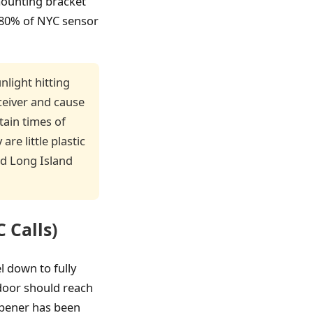
 mounting bracket
t 80% of NYC sensor
nlight hitting
ceiver and cause
tain times of
are little plastic
nd Long Island
 Calls)
l down to fully
 door should reach
 opener has been