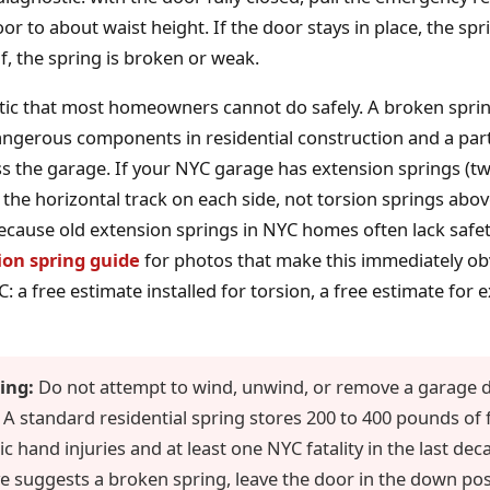
or to about waist height. If the door stays in place, the sprin
f, the spring is broken or weak.
stic that most homeowners cannot do safely. A broken sprin
ngerous components in residential construction and a par
s the garage. If your NYC garage has extension springs (t
 the horizontal track on each side, not torsion springs abov
ecause old extension springs in NYC homes often lack safet
ion spring guide
for photos that make this immediately ob
 a free estimate installed for torsion, a free estimate for 
ing:
Do not attempt to wind, unwind, or remove a garage d
. A standard residential spring stores 200 to 400 pounds of
 hand injuries and at least one NYC fatality in the last deca
e suggests a broken spring, leave the door in the down posi