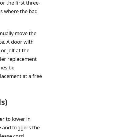
r the first three-
 is where the bad
anually move the
ce. A door with
or jolt at the
oller replacement
imes be
lacement at a free
s)
er to lower in
 and triggers the
lease cord.