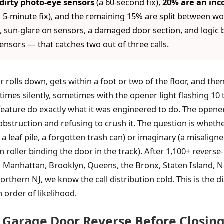
dirty photo-eye sensors
(a 60-second fix),
20% are an inco
 5-minute fix), and the remaining 15% are split between wor
 sun-glare on sensors, a damaged door section, and logic b
sensors — that catches two out of three calls.
r rolls down, gets within a foot or two of the floor, and th
imes silently, sometimes with the opener light flashing 10
feature do exactly what it was engineered to do. The opene
 obstruction and refusing to crush it. The question is wheth
e, a leaf pile, a forgotten trash can) or imaginary (a misalign
rn roller binding the door in the track). After 1,100+ reverse
ss Manhattan, Brooklyn, Queens, the Bronx, Staten Island, N
orthern NJ, we know the call distribution cold. This is the 
n order of likelihood.
Garage Door Reverse Before Closing 